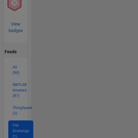
View
badges
Feeds
All
(90)
MATLAB
Answers
(87)
ThingSpeak
(2)
File
Exchange
(1)