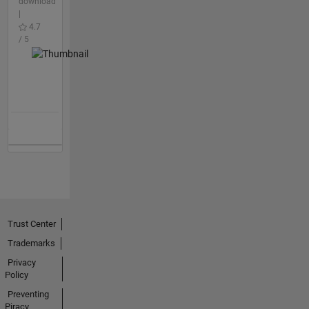
download
|
4.7
/ 5
Trust Center
Trademarks
Privacy
Policy
Preventing
Piracy