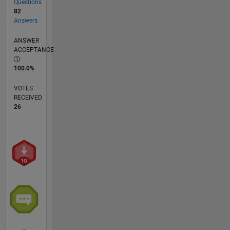
Questions
82
Answers
ANSWER
ACCEPTANCE
100.0%
VOTES
RECEIVED
26