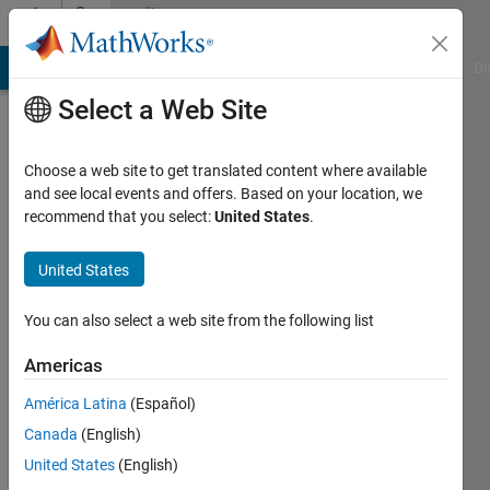
Skip to content
Community
Profile
MATLAB Answers
File Exchange
Cody
AI Chat Playground
Di
Select a Web Site
Choose a web site to get translated content where available
and see local events and offers. Based on your location, we
recommend that you select:
United States
.
Sruthi
Yenugula
United States
You can also select a web site from the following list
MathWorks
Americas
Last
América Latina
(Español)
seen: 1
Canada
(English)
year ago
|
Active
United States
(English)
since