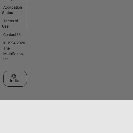
Application
Status
Terms of
Use
Contact Us
© 1994-2026
The
MathWorks,
Inc.
Select a Web Site
India