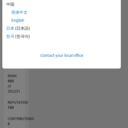
中国
12
-2
-1
-4
1
3
5
7
10
简体中文
CONTRIBUTIONS
8
English
6
日本
(日本語)
10
4
한국
(한국어)
2
0
02/18
01/19
12/19
11/20
10/21
09/22
08/23
07/24
06/25
05/26
02/19
02/20
02/21
02/22
02/23
02/24
02/25
02/26
04/19
06/20
08/21
10/22
12/23
04/26
L
Contact your local office
TIMELINE
RANK
503
of
302,031
REPUTATION
159
CONTRIBUTIONS
5