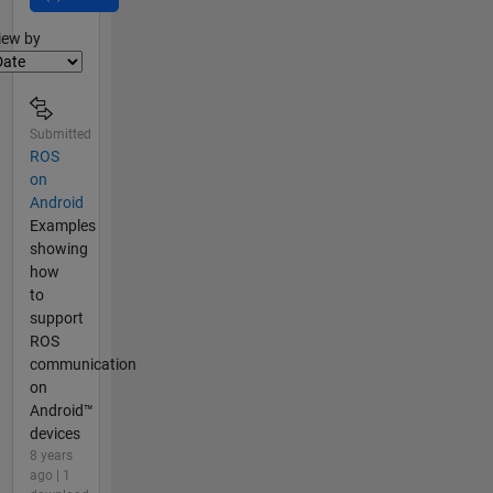
lter2
iew by
Submitted
ROS
on
Android
Examples
showing
how
to
support
ROS
communication
on
Android™
devices
8 years
ago | 1