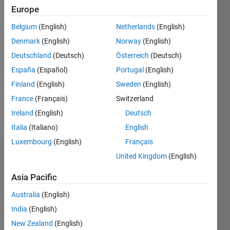
2018
Europe
Belgium
(English)
Netherlands
(English)
Followers:
1
Denmark
(English)
Norway
(English)
Following:
Deutschland
(Deutsch)
Österreich
(Deutsch)
0
España
(Español)
Portugal
(English)
Finland
(English)
Sweden
(English)
Follow
France
(Français)
Switzerland
Message
Ireland
(English)
Deutsch
Italia
(Italiano)
English
Luxembourg
(English)
Français
Dashboard
United Kingdom
(English)
Asia Pacific
Statistics
Australia
(English)
M…
All
India
(English)
T…
New Zealand
(English)
F…