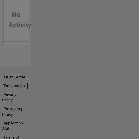
No
Activity
Trust Center
Trademarks
Privacy
Policy
Preventing
Piracy
Application
Status
Terms of