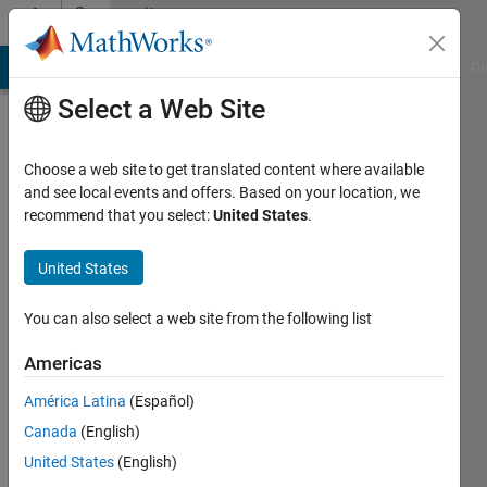
Skip to content
Community
Profile
MATLAB Answers
File Exchange
Cody
AI Chat Playground
Di
Select a Web Site
Choose a web site to get translated content where available
and see local events and offers. Based on your location, we
recommend that you select:
United States
.
Paul
Wolfram
United States
Last
You can also select a web site from the following list
seen: 6
years
Americas
ago
América Latina
(Español)
|
Active
since
Canada
(English)
2016
United States
(English)