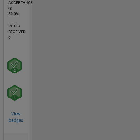
ACCEPTANCE
50.0%
VOTES
RECEIVED
0
View
badges