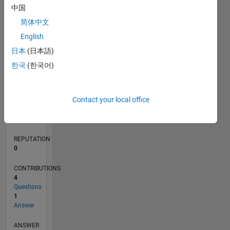
1
中国
简体中文
0
English
10/16
11/17
12/18
01/20
02/21
03/22
04/23
05/24
06/25
07/26
12/17
02/19
04/20
06/21
08/22
10/23
12/24
02/26
02/18
06/19
10/20
02/22
06/23
10/24
L
日本
(日本語)
TIMELINE
한국
(한국어)
RANK
Contact your local office
237,095
of
302,028
REPUTATION
0
CONTRIBUTIONS
4
Questions
1
Answer
ANSWER