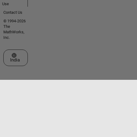
Use
Contact Us
© 1994-2026
The
MathWorks,
Inc.
Select a Web Site
India