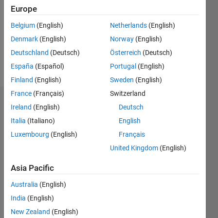
Followers:
Europe
0
Following:
Belgium
(English)
Netherlands
(English)
0
Denmark
(English)
Norway
(English)
Deutschland
(Deutsch)
Österreich
(Deutsch)
Follow
España
(Español)
Portugal
(English)
Finland
(English)
Sweden
(English)
France
(Français)
Switzerland
Dashboard
Ireland
(English)
Deutsch
Italia
(Italiano)
English
Statistics
Luxembourg
(English)
Français
M…
United Kingdom
(English)
-2
-1
4
3
Asia Pacific
Australia
(English)
CONTRIBUTIONS
2
India
(English)
L
New Zealand
(English)