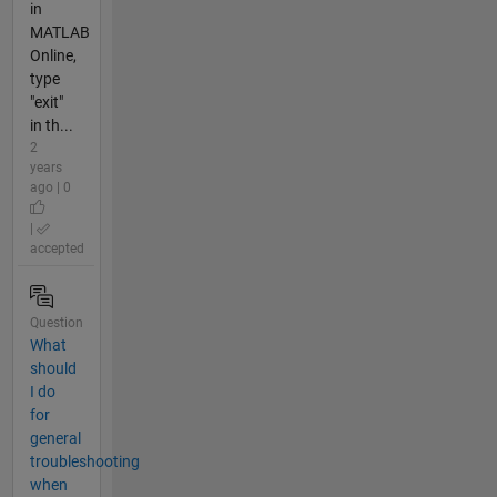
in
MATLAB
Online,
type
"exit"
in th...
2
years
ago | 0
|
accepted
Question
What
should
I do
for
general
troubleshooting
when