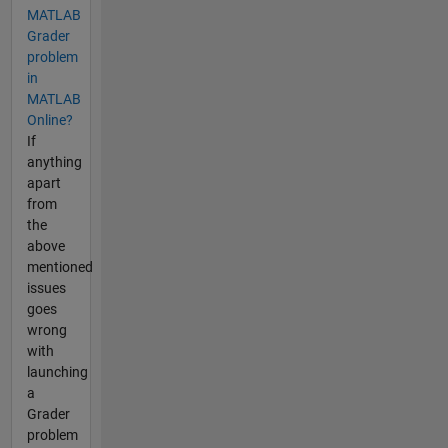
MATLAB
Grader
problem
in
MATLAB
Online?
If
anything
apart
from
the
above
mentioned
issues
goes
wrong
with
launching
a
Grader
problem