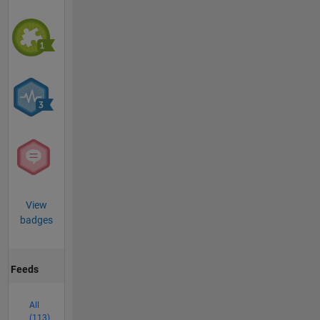
View
badges
Feeds
All
(113)