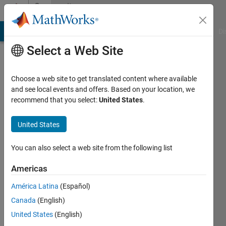
Skip to content
Community
Profile
MATLAB Answers
File Exchange
Cody
AI Chat Playground
Di
Select a Web Site
Choose a web site to get translated content where available
and see local events and offers. Based on your location, we
recommend that you select:
United States
.
Jeff
Alderson
United States
You can also select a web site from the following list
MathWorks
Americas
Last
América Latina
(Español)
seen: 8
Canada
(English)
days ago
|
Active
United States
(English)
since