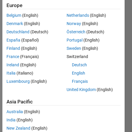
2018
Europe
Belgium
(English)
Netherlands
(English)
Followers:
3
Denmark
(English)
Norway
(English)
Following:
Deutschland
(Deutsch)
Österreich
(Deutsch)
1
España
(Español)
Portugal
(English)
Finland
(English)
Sweden
(English)
Follow
France
(Français)
Switzerland
Message
Ireland
(English)
Deutsch
I am the
Italia
(Italiano)
English
product
Luxembourg
(English)
Français
manager
for
United Kingdom
(English)
MATLAB
Show
Course
Asia Pacific
more
Designer,
Australia
(English)
and
MATLAB
India
(English)
Grader
New Zealand
(English)
(formerly