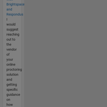
Brightspace
and
Respondus
I
would
suggest
reaching
out to
the
vendor
of
your
online
proctoring
solution
and
getting
specific
guidance
on
how