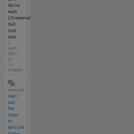
IDs for
each
LTI/external
tool
type
assi...
2
years
ago | 1
|
accepted
Answered
Can I
use
the
Open
In
MATLAB
Online