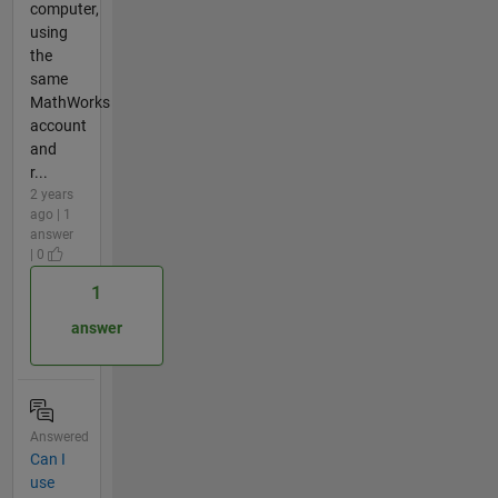
computer,
using
the
same
MathWorks
account
and
r...
2 years
ago | 1
answer
| 0
1
answer
Answered
Can I
use