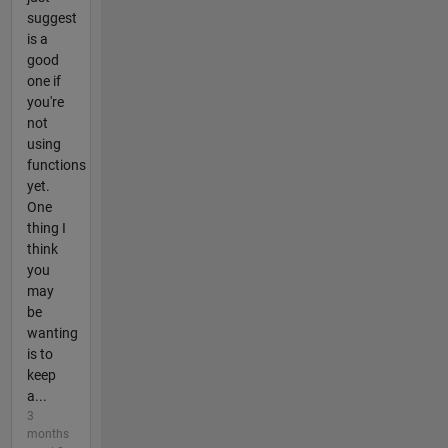
suggest
is a
good
one if
you're
not
using
functions
yet.
One
thing I
think
you
may
be
wanting
is to
keep
a...
3
months