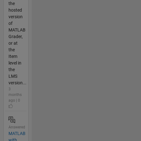
the
hosted
version
of
MATLAB
Grader,
or at
the
Item
level in
the
LMS
version...
3
months
ago | 0
Answered
MATLAB
with