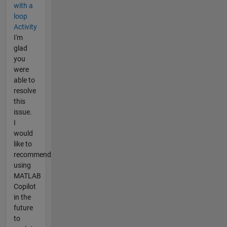
with a
loop
Activity
I'm
glad
you
were
able to
resolve
this
issue.
I
would
like to
recommend
using
MATLAB
Copilot
in the
future
to