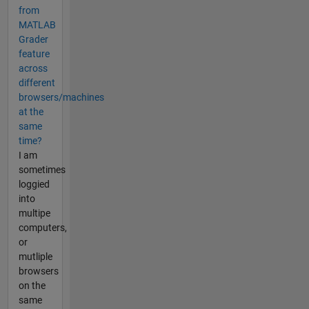
from
MATLAB
Grader
feature
across
different
browsers/machines
at the
same
time?
I am
sometimes
loggied
into
multipe
computers,
or
mutliple
browsers
on the
same