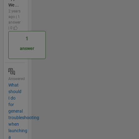
We ...
2 years
ago | 1
answer
| 0
1
answer
Answered
What
should
I do
for
general
troubleshooting
when
launching
a