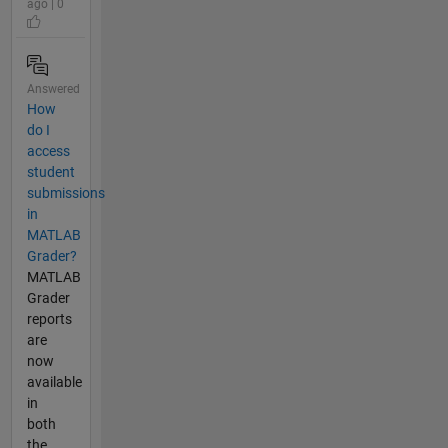
ago | 0
Answered
How
do I
access
student
submissions
in
MATLAB
Grader?​
MATLAB
Grader
reports
are
now
available
in
both
the