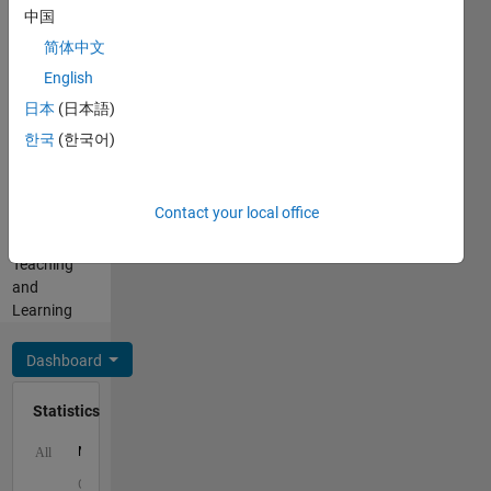
中国
Cody
Programming
Coursework)
简体中文
Languages:
-
English
MATLAB
products
Spoken
日本
(日本語)
for
Languages:
teaching
한국
(한국어)
English
and
Pronouns:
learning
He/him
with
Contact your local office
Professional
MATLAB
Interests:
and
Teaching
Simulink.
and
Learning
Dashboard
Statistics
M…
All
C…