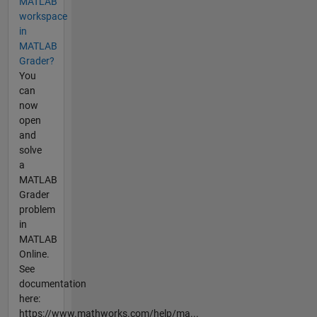
MATLAB
workspace
in
MATLAB
Grader?
You
can
now
open
and
solve
a
MATLAB
Grader
problem
in
MATLAB
Online.
See
documentation
here:
https://www.mathworks.com/help/ma...