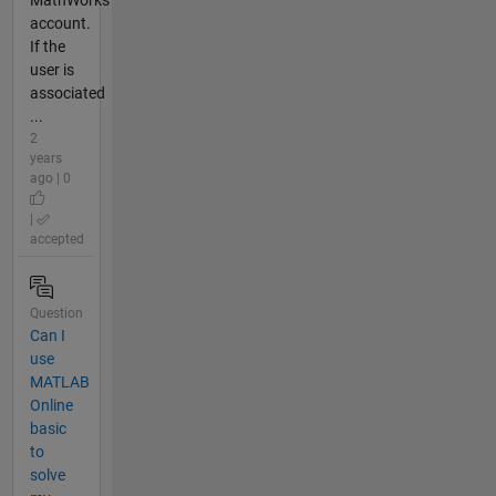
MathWorks
account.
If the
user is
associated
...
2
years
ago | 0
|
accepted
Question
Can I
use
MATLAB
Online
basic
to
solve