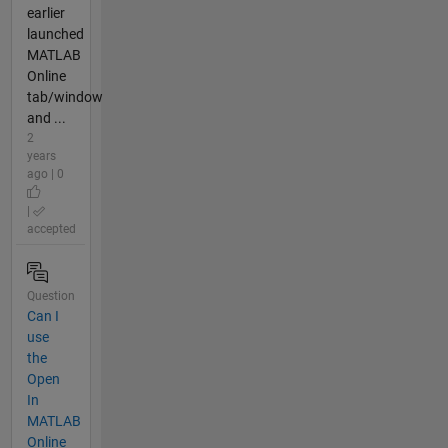
earlier
launched
MATLAB
Online
tab/window
and ...
2
years
ago | 0
|
accepted
Question
Can I
use
the
Open
In
MATLAB
Online