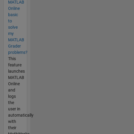
MATLAB
Online
basic
to
solve
my
MATLAB
Grader
problems?
This
feature
launches
MATLAB
Online
and
logs
the
user in
automatically
with
their