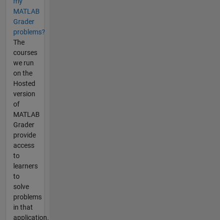
my
MATLAB
Grader
problems?
The
courses
we run
on the
Hosted
version
of
MATLAB
Grader
provide
access
to
learners
to
solve
problems
in that
application.