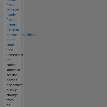
from
MATLAB
Grader
feature
across
different
browsers/machines
at the
same
time?
Sometimes,
the
earlier
launched
session
doesn't
disconnect
quickly
enough
from
an