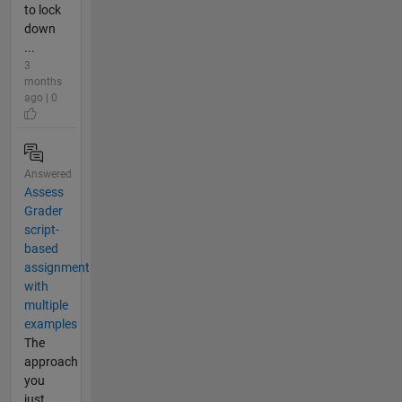
to lock
down
...
3
months
ago | 0
Answered
Assess
Grader
script-
based
assignment
with
multiple
examples
The
approach
you
just