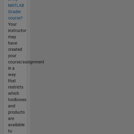
MATLAB
Grader
course?
Your
instructor
may
have
created
your
course/assignment
in a
way
that
restricts
which
toolboxes
and
products
are
available
to