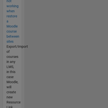
not
working
when
restore
a
Moodle
course
between
sites
Export/Import
of
courses
in any
LMS,
in this
case
Moodle,
will
create
new
Resource
Link