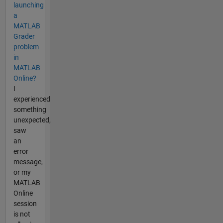
launching
a
MATLAB
Grader
problem
in
MATLAB
Online?
I
experienced
something
unexpected,
saw
an
error
message,
or my
MATLAB
Online
session
is not