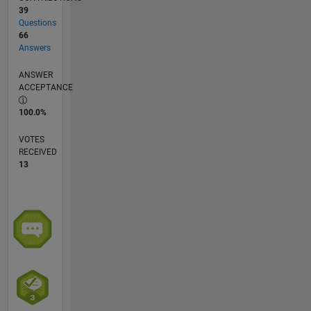
39
Questions
66
Answers
ANSWER
ACCEPTANCE
100.0%
VOTES
RECEIVED
13