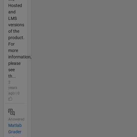
Hosted
and
LMS
versions
of the
product.
For
more
information,
please
see
th...
2
years
ago | 0
Answered
Matlab
Grader