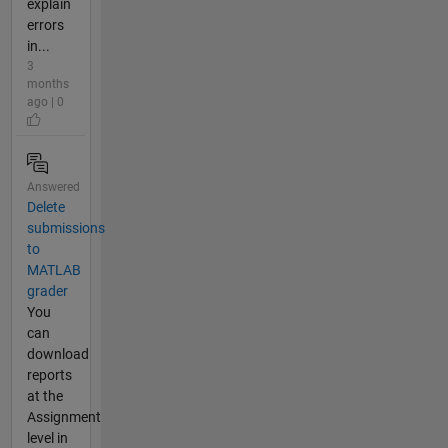
explain
errors
in...
3
months
ago | 0
Answered
Delete
submissions
to
MATLAB
grader
You
can
download
reports
at the
Assignment
level in