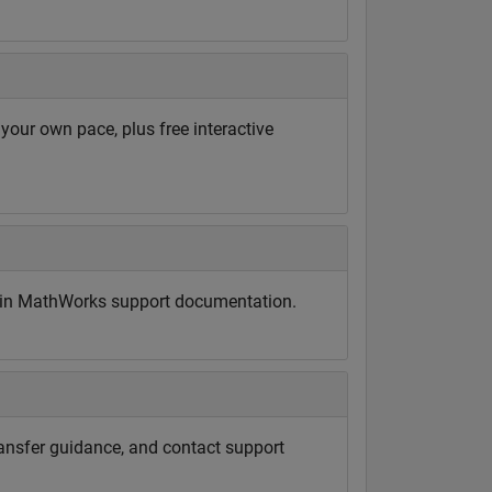
ur own pace, plus free interactive
d in MathWorks support documentation.
ransfer guidance, and contact support