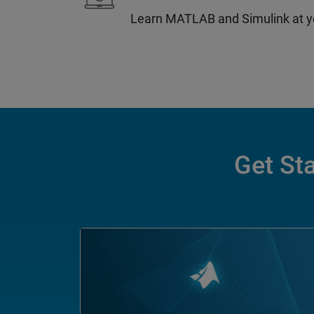
Learn MATLAB and Simulink at y
Get Sta