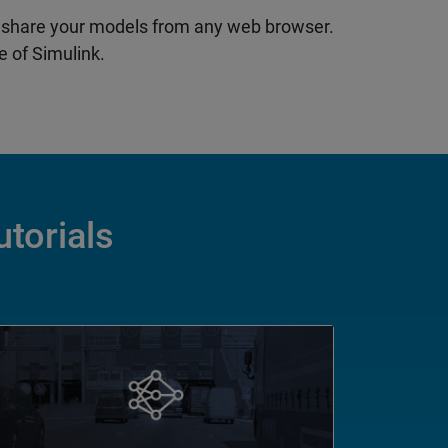
 share your models from any web browser.
 of Simulink.
utorials