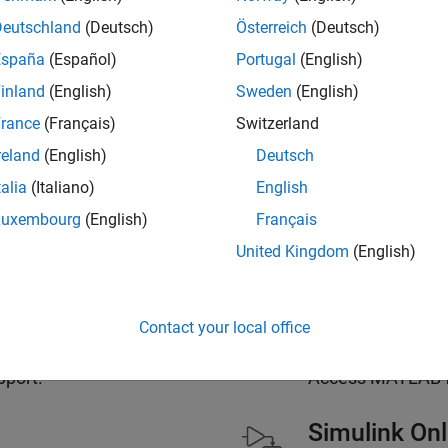
Deutschland
(Deutsch)
Österreich
(Deutsch)
España
(Español)
Portugal
(English)
inland
(English)
Sweden
(English)
s Included with a
MATLAB 
rance
(Français)
Switzerland
License
reland
(English)
Deutsch
talia
(Italiano)
English
Luxembourg
(English)
Français
MATLAB Onl
United Kingdom
(English)
e than 60 add-on products.
Use MATLAB and 
Contact your local office
MATLAB Mob
pport.
Access MATLAB fr
Simulink Onl