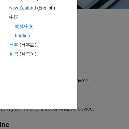
New Zealand
(English)
中国
简体中文
Home
English
日本
(日本語)
한국
(한국어)
ine
share your work from any web browser.
ile
om your iPhone, iPad, or Android device.
ine