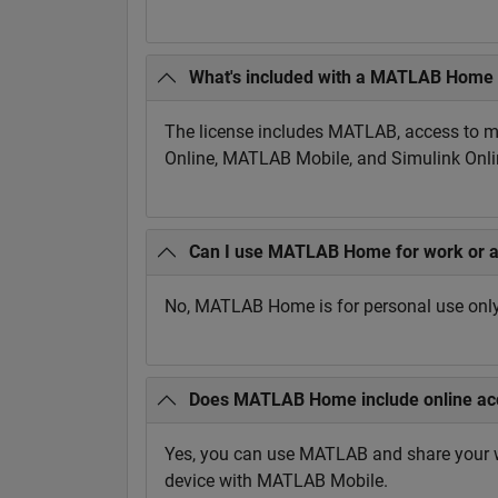
What's included with a MATLAB Home 
The license includes MATLAB, access to mo
Online, MATLAB Mobile, and Simulink Onlin
Can I use MATLAB Home for work or 
No, MATLAB Home is for personal use only 
Does MATLAB Home include online ac
Yes, you can use MATLAB and share your 
device with MATLAB Mobile.