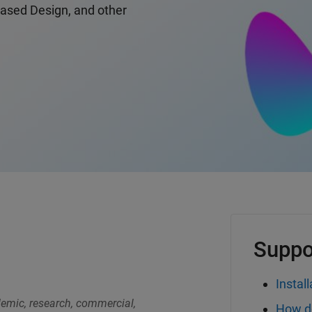
Based Design, and other
Suppo
Install
demic, research, commercial,
How do