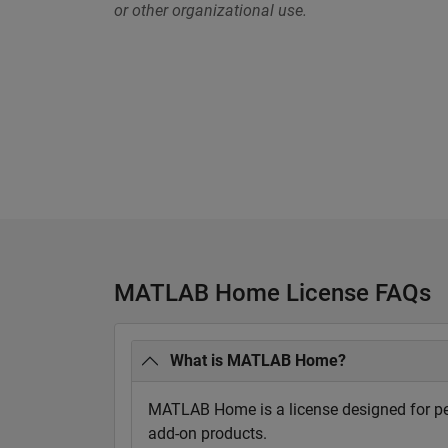
or other organizational use.
MATLAB Home License FAQs
What is MATLAB Home?
MATLAB Home is a license designed for per
add-on products.