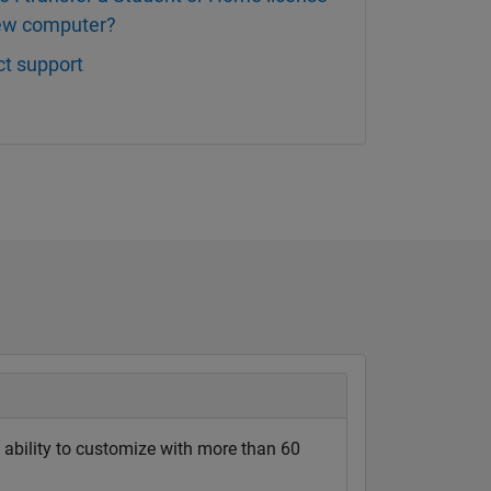
new computer?
t support
ability to customize with more than 60