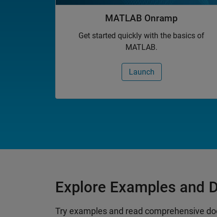
MATLAB Onramp
Get started quickly with the basics of
MATLAB.
Launch
Explore Examples and 
Try examples and read comprehensive do