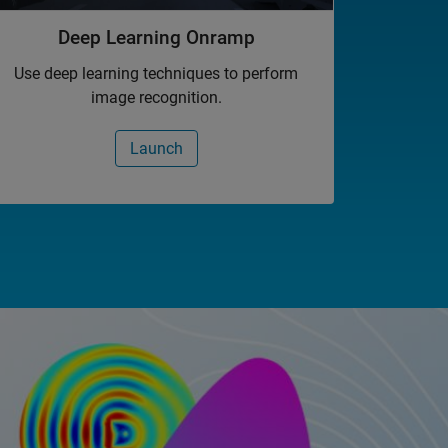
Deep Learning Onramp
Use deep learning techniques to perform
image recognition.
Launch