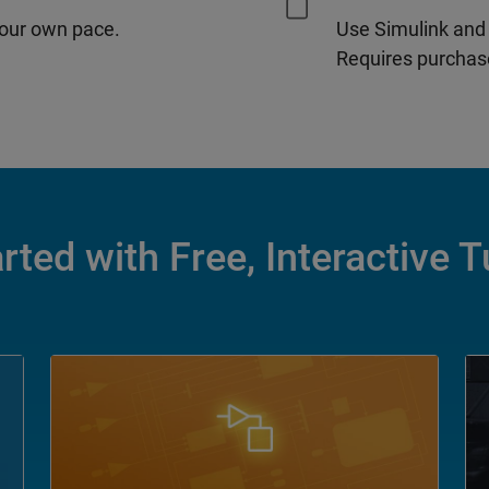
our own pace.
Use Simulink and
Requires purchase
rted with Free, Interactive T