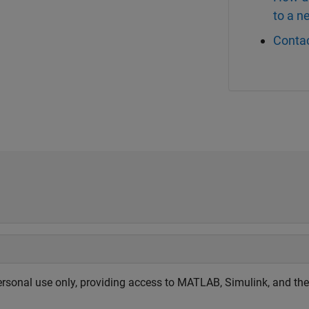
to a 
Contac
sonal use only, providing access to MATLAB, Simulink, and the 