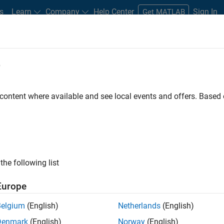
s
Learn
Company
Help Center
Sign In
Get MATLAB
e
 content where available and see local events and offers. Base
your world
the following list
Europe
Belgium
(English)
Netherlands
(English)
Denmark
(English)
Norway
(English)