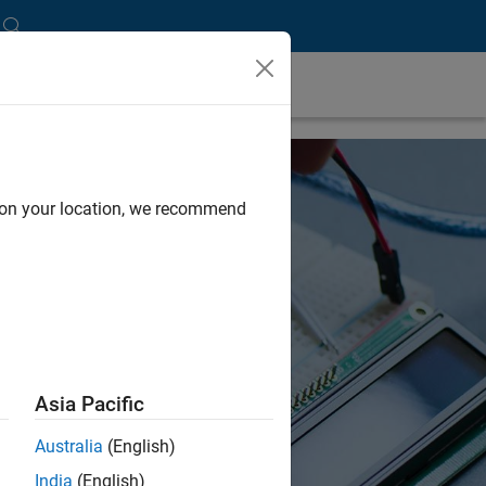
d on your location, we recommend
Asia Pacific
Australia
(English)
India
(English)