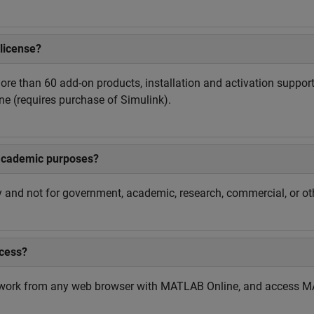
license?
re than 60 add-on products, installation and activation support
e (requires purchase of Simulink).
academic purposes?
and not for government, academic, research, commercial, or oth
cess?
work from any web browser with MATLAB Online, and access MA