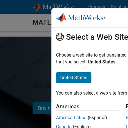
Skip to content
Products
Solution
MATLAB Home
Select a Web Sit
Choose a web site to get translated
that you select:
United States
.
United States
Analyze and design 
You can also select a web site from 
Americas
Buy now
América Latina
(Español)
Canada
(English)