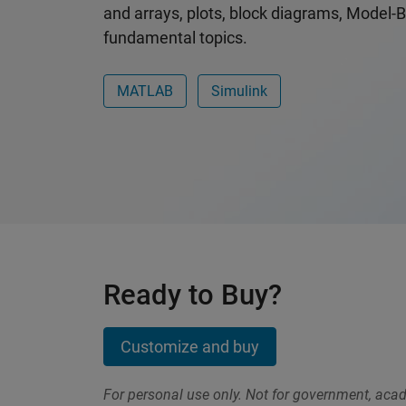
and arrays, plots, block diagrams, Model-
fundamental topics.
MATLAB
Simulink
Ready to Buy?
Customize and buy
For personal use only. Not for government, aca