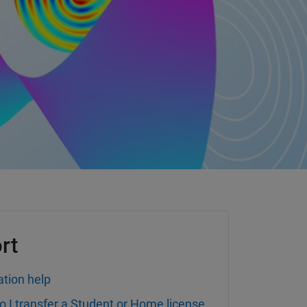
rt
ation help
 I transfer a Student or Home license