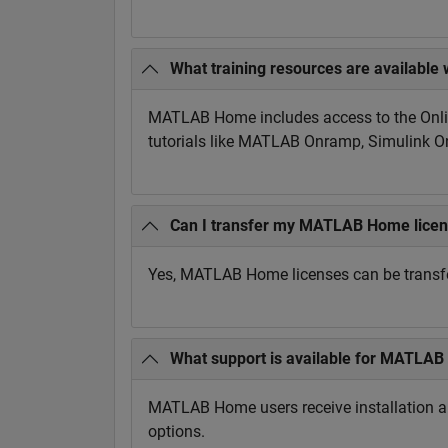
What training resources are availab
MATLAB Home includes access to the Onlin
tutorials like MATLAB Onramp, Simulink 
Can I transfer my MATLAB Home licen
Yes, MATLAB Home licenses can be transfe
What support is available for MATLA
MATLAB Home users receive installation and
options.