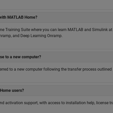
le with MATLAB Home?
e Training Suite where you can learn MATLAB and Simulink at yo
Onramp, and Deep Learning Onramp.
se to a new computer?
rred to a new computer following the transfer process outline
B Home users?
 activation support, with access to installation help, license t