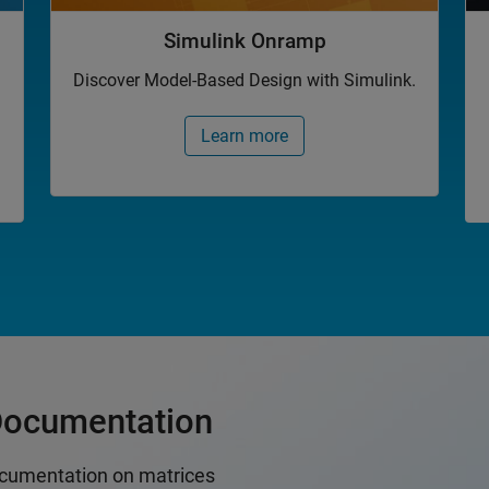
Simulink Onramp
Discover Model-Based Design with Simulink.
Learn more
Documentation
cumentation on matrices