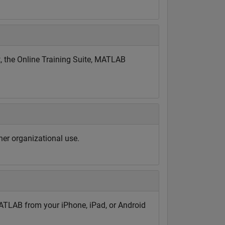
, the Online Training Suite, MATLAB
er organizational use.
TLAB from your iPhone, iPad, or Android