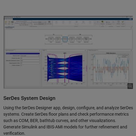
SerDes System Design
Using the SerDes Designer app, design, configure, and analyze SerDes
systems. Create SerDes floor plans and check performance metrics
such as COM, BER, bathtub curves, and other visualizations.
Generate Simulink and IBIS-AMI models for further refinement and
verification.