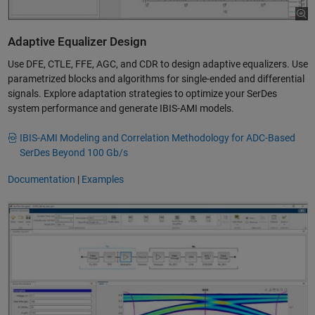
Adaptive Equalizer Design
Use DFE, CTLE, FFE, AGC, and CDR to design adaptive equalizers. Use
parametrized blocks and algorithms for single-ended and differential
signals. Explore adaptation strategies to optimize your SerDes
system performance and generate IBIS-AMI models.
IBIS-AMI Modeling and Correlation Methodology for ADC-Based
SerDes Beyond 100 Gb/s
Documentation
|
Examples