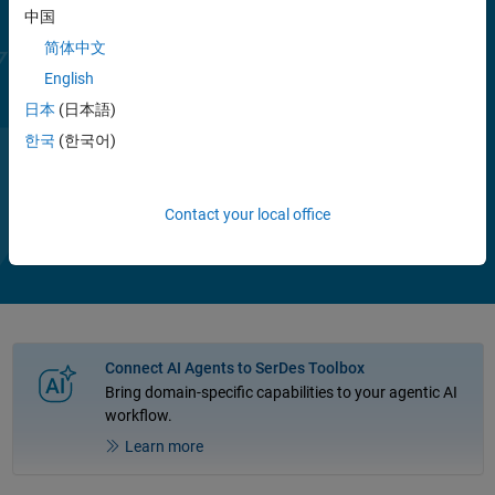
range of equalizer configurations to improve channel performance.
中国
You can assess metrics such as eye diagram, bathtub curve, and
channel operating margin (COM), including the effects of jitter and
简体中文
crosstalk.
English
日本
(日本語)
With MATLAB based building blocks such as CTLE, DFE, FFE, and
CDR, you can describe your chosen architecture using datasheets or
한국
(한국어)
measurement data and simulate control and adaptative algorithms.
Show more
®
White-box examples of typical applications such as PCIe
, USB,
Play
Vi
1:55
Ethernet, and DDR provide reference designs that you can use as a
Contact your local office
basis for your own designs.
Video
Connect AI Agents to SerDes Toolbox
Bring domain-specific capabilities to your agentic AI
workflow.
Learn more