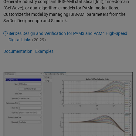
Generate industry compliant IBIS-AMI statistical (Init), time-domain
(GetWave), or dual algorithmic models for PAMn modulations.
Customize the model by managing IBIS-AMI parameters from the
SerDes Designer app and Simulink.
SerDes Design and Verification for PAM3 and PAM4 High-Speed
Digital Links
(20:29)
Documentation
|
Examples