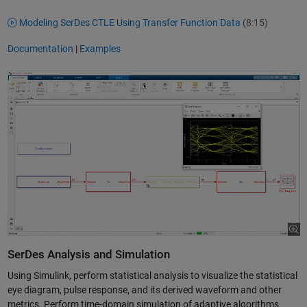
Modeling SerDes CTLE Using Transfer Function Data
(8:15)
Documentation
|
Examples
SerDes Analysis and Simulation
Using Simulink, perform statistical analysis to visualize the statistical
eye diagram, pulse response, and its derived waveform and other
metrics. Perform time-domain simulation of adaptive algorithms