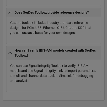
Does SerDes Toolbox provide reference designs?
Yes, the toolbox includes industry standard reference
designs for PCIe, USB, Ethernet, OIF, UCIe, and DDR that
you can use as a basis for your own designs.
How can I verify IBIS-AMI models created with SerDes
Toolbox?
You can use Signal Integrity Toolbox to verify IBIS-AMI
models and use Signal Integrity Link to import parameters,
stimuli, and channel data back to Simulink for debugging
and analysis.