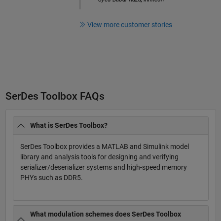
View more customer stories
SerDes Toolbox FAQs
What is SerDes Toolbox?
SerDes Toolbox provides a MATLAB and Simulink model
library and analysis tools for designing and verifying
serializer/deserializer systems and high-speed memory
PHYs such as DDR5.
What modulation schemes does SerDes Toolbox