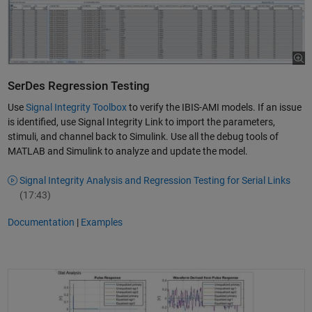
SerDes Regression Testing
Use
Signal Integrity Toolbox
to verify the IBIS-AMI models. If an issue
is identified, use Signal Integrity Link to import the parameters,
stimuli, and channel back to Simulink. Use all the debug tools of
MATLAB and Simulink to analyze and update the model.
Signal Integrity Analysis and Regression Testing for Serial Links
(17:43)
Documentation
|
Examples