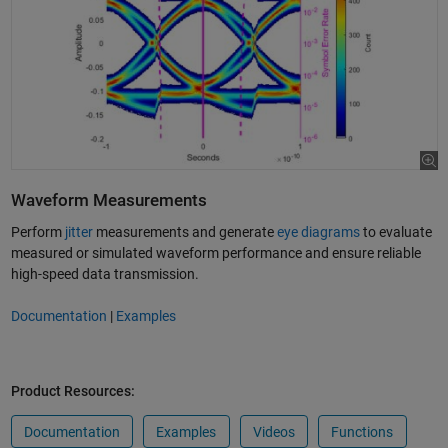
Waveform Measurements
Perform
jitter
measurements and generate
eye diagrams
to evaluate
measured or simulated waveform performance and ensure reliable
high-speed data transmission.
Documentation
|
Examples
Product Resources:
Documentation
Examples
Videos
Functions