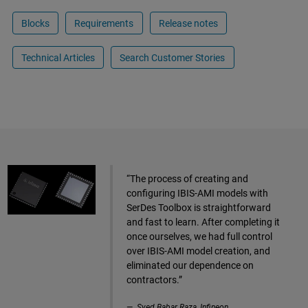
Blocks
Requirements
Release notes
Technical Articles
Search Customer Stories
“The process of creating and
configuring IBIS-AMI models with
SerDes Toolbox is straightforward
and fast to learn. After completing it
once ourselves, we had full control
over IBIS-AMI model creation, and
eliminated our dependence on
contractors.”
Syed Babar Raza, Infineon