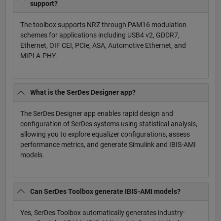
support?
The toolbox supports NRZ through PAM16 modulation
schemes for applications including USB4 v2, GDDR7,
Ethernet, OIF CEI, PCIe, ASA, Automotive Ethernet, and
MIPI A-PHY.
What is the SerDes Designer app?
The SerDes Designer app enables rapid design and
configuration of SerDes systems using statistical analysis,
allowing you to explore equalizer configurations, assess
performance metrics, and generate Simulink and IBIS-AMI
models.
Can SerDes Toolbox generate IBIS-AMI models?
Yes, SerDes Toolbox automatically generates industry-