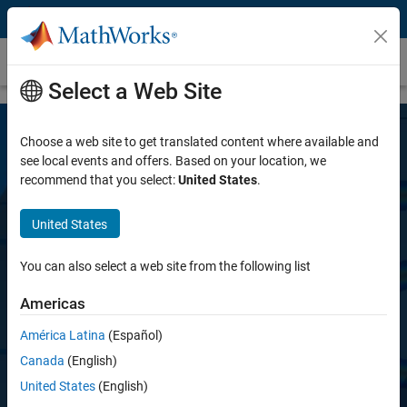
Skip to content
SerDes Toolbox
Select a Web Site
Choose a web site to get translated content where available and
see local events and offers. Based on your location, we
recommend that you select:
United States
.
United States
SerDes Toolbox
You can also select a web site from the following list
Americas
Design SerDes systems and generate PAMn
IBIS-AMI models for high-speed digital
América Latina
(Español)
interconnects
Canada
(English)
United States
(English)