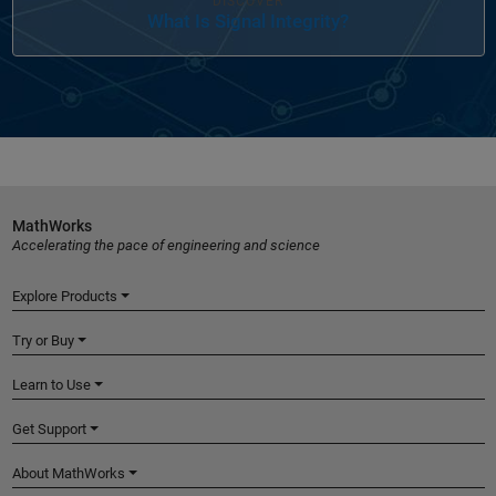
DISCOVER
What Is Signal Integrity?
MathWorks
Accelerating the pace of engineering and science
Explore Products
Try or Buy
Learn to Use
Get Support
About MathWorks