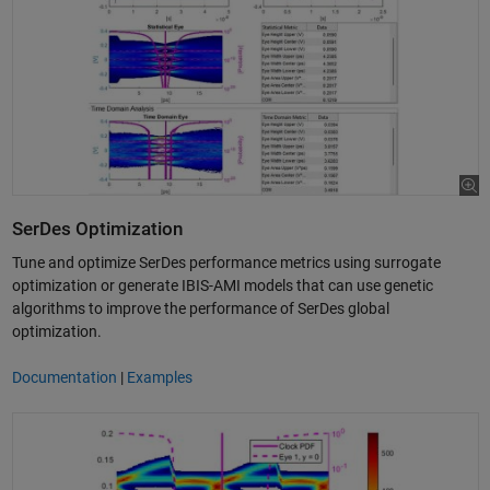
SerDes Optimization
Tune and optimize SerDes performance metrics using surrogate
optimization or generate IBIS-AMI models that can use genetic
algorithms to improve the performance of SerDes global
optimization.
Documentation
|
Examples