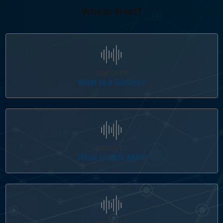
What's Next?
Panel Navigation
DISCOVER
What Is a SerDes?
Panel Navigation
DISCOVER
What Is IBIS-AMI?
Panel Navigation