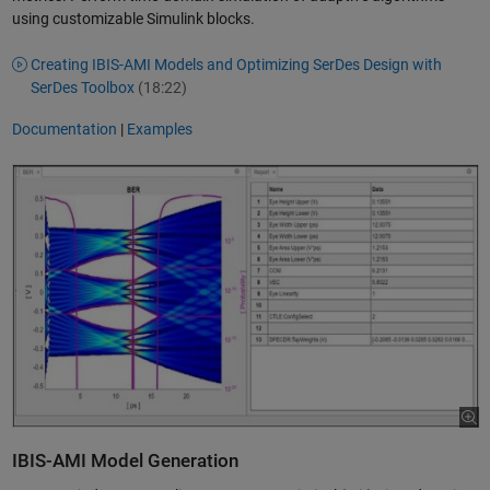
using customizable Simulink blocks.
Creating IBIS-AMI Models and Optimizing SerDes Design with
SerDes Toolbox
(18:22)
Documentation
|
Examples
IBIS-AMI Model Generation