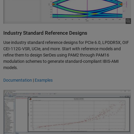
Industry Standard Reference Designs
Use industry standard reference designs for PCIe 6.0, LPDDR5X, OIF
CEI-112G-VSR, UCIe, and more. Start with reference models and
refine them to design SerDes using PAM2 through PAM16
modulation schemes to generate standard-compliant IBIS-AMI
models.
Documentation
|
Examples