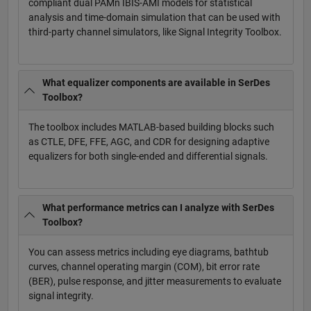
compliant dual PAMn IBIS-AMI models for statistical
analysis and time-domain simulation that can be used with
third-party channel simulators, like Signal Integrity Toolbox.
What equalizer components are available in SerDes
Toolbox?
The toolbox includes MATLAB-based building blocks such
as CTLE, DFE, FFE, AGC, and CDR for designing adaptive
equalizers for both single-ended and differential signals.
What performance metrics can I analyze with SerDes
Toolbox?
You can assess metrics including eye diagrams, bathtub
curves, channel operating margin (COM), bit error rate
(BER), pulse response, and jitter measurements to evaluate
signal integrity.