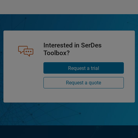
Interested in SerDes
Toolbox?
Request a trial
Request a quote