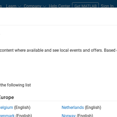
s
Learn
Company
Help Center
Sign In
Get MATLAB
e
 content where available and see local events and offers. Base
the following list
Europe
e from Simulink and
Belgium
(English)
Netherlands
(English)
Denmark
(English)
Norway
(English)