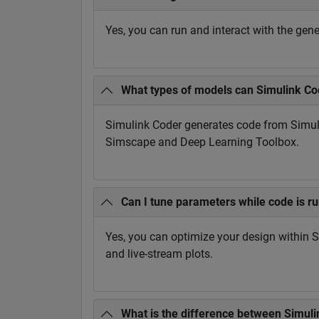
Yes, you can run and interact with the ge
What types of models can Simulink Co
Simulink Coder generates code from Simul
Simscape and Deep Learning Toolbox.
Can I tune parameters while code is r
Yes, you can optimize your design within 
and live-stream plots.
What is the difference between Simul