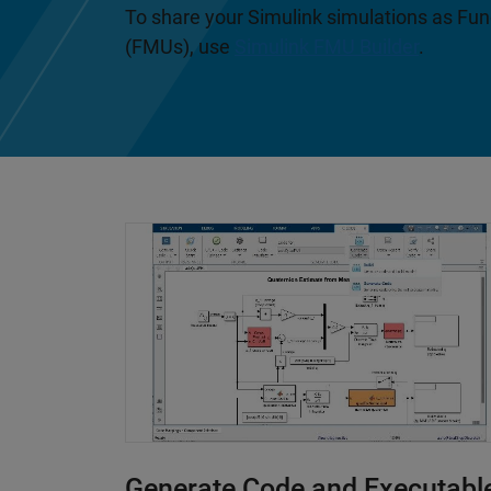
To share your Simulink simulations as Fu
(FMUs), use
Simulink FMU Builder
.
Generate Code and Executabl