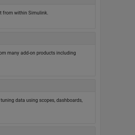
t from within Simulink.
rom many add-on products including
d tuning data using scopes, dashboards,