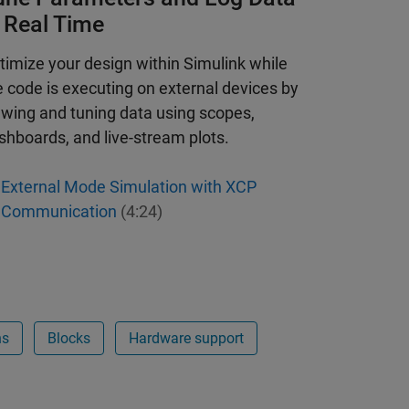
n Real Time
timize your design within Simulink while
e code is executing on external devices by
ewing and tuning data using scopes,
shboards, and live-stream plots.
External Mode Simulation with XCP
Communication
(4:24)
ns
Blocks
Hardware support