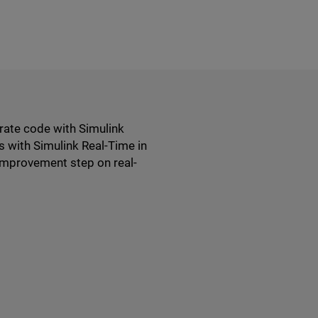
erate code with Simulink
s with Simulink Real-Time in
improvement step on real-