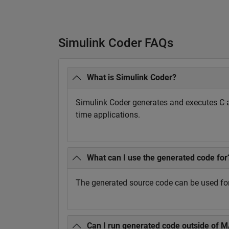
Simulink Coder FAQs
What is Simulink Coder?
Simulink Coder generates and executes C 
time applications.
What can I use the generated code for
The generated source code can be used for 
Can I run generated code outside of 