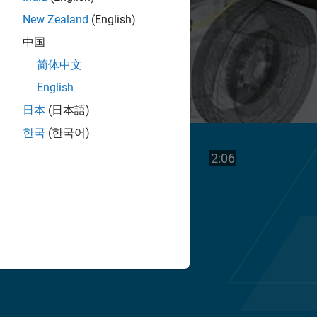
New Zealand
(English)
中国
简体中文
English
日本
(日本語)
한국
(한국어)
Play
Video length is
2:06
Video