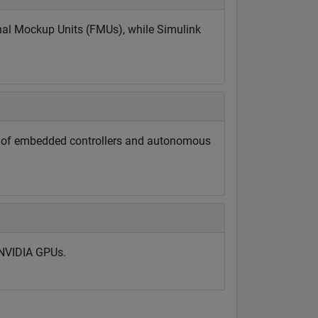
nal Mockup Units (FMUs), while Simulink
ng of embedded controllers and autonomous
 NVIDIA GPUs.