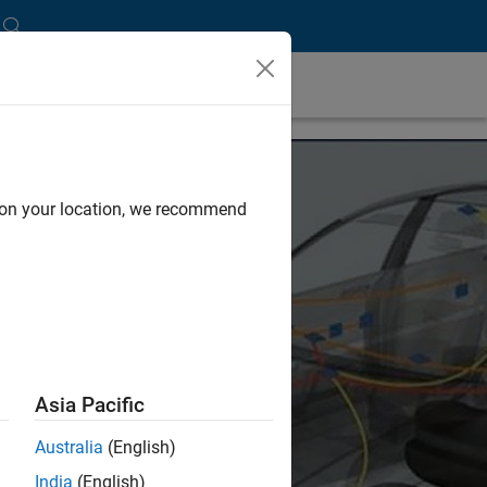
d on your location, we recommend
Asia Pacific
Australia
(English)
India
(English)