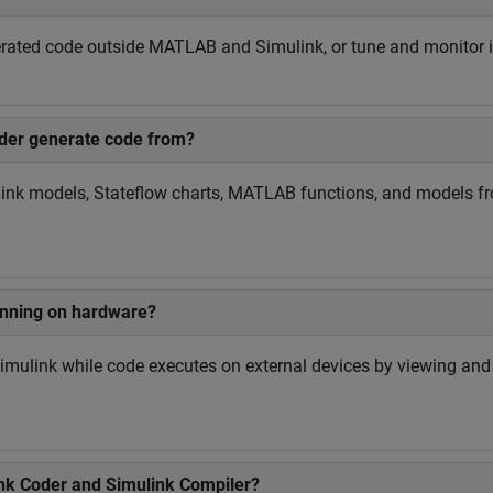
nerated code outside MATLAB and Simulink, or tune and monitor i
der generate code from?
ink models, Stateflow charts, MATLAB functions, and models f
unning on hardware?
Simulink while code executes on external devices by viewing an
ink Coder and Simulink Compiler?