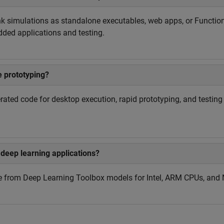
nk simulations as standalone executables, web apps, or Functio
ded applications and testing.
 prototyping?
rated code for desktop execution, rapid prototyping, and testi
deep learning applications?
e from Deep Learning Toolbox models for Intel, ARM CPUs, and