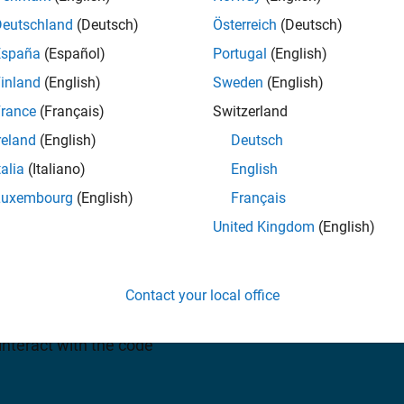
Deutschland
(Deutsch)
Österreich
(Deutsch)
España
(Español)
Portugal
(English)
uest a quote
inland
(English)
Sweden
(English)
rance
(Français)
Switzerland
reland
(English)
Deutsch
talia
(Italiano)
English
Luxembourg
(English)
Français
 and C++ code from
United Kingdom
(English)
ATLAB functions. The
al-time and nonreal-time
Contact your local office
tion, rapid prototyping, and
e and monitor the
interact with the code