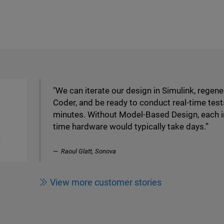
"We can iterate our design in Simulink, regen
Coder, and be ready to conduct real-time test
minutes. Without Model-Based Design, each 
time hardware would typically take days.”
Raoul Glatt, Sonova
View more customer stories