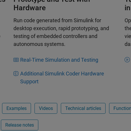
Hardware
i
Run code generated from Simulink for
Op
desktop execution, rapid prototyping, and
th
e
testing of embedded controllers and
vi
autonomous systems.
da
Real-Time Simulation and Testing
Additional Simulink Coder Hardware
Support
Examples
Videos
Technical articles
Functio
Release notes