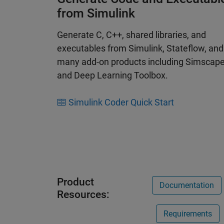
from Simulink
Generate C, C++, shared libraries, and
executables from Simulink, Stateflow, and
many add-on products including Simscap
and Deep Learning Toolbox.
Simulink Coder Quick Start
Product
Documentation
Resources:
Requirements