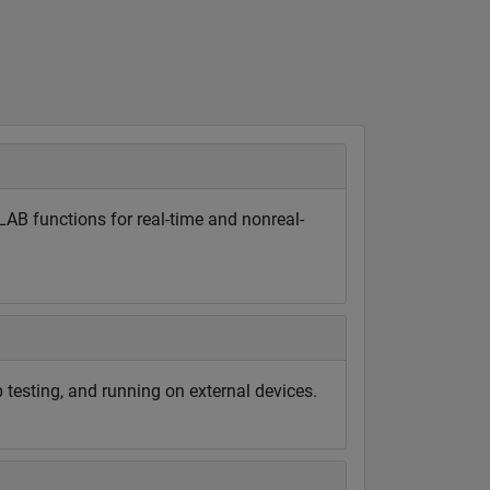
B functions for real-time and nonreal-
 testing, and running on external devices.