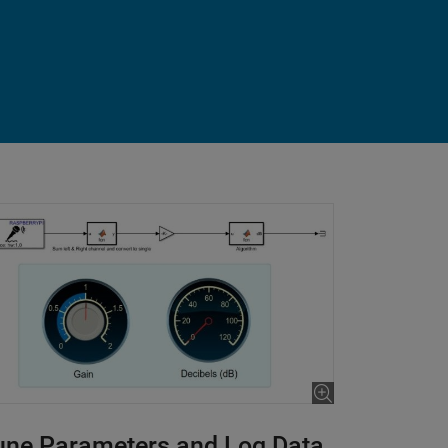
une Parameters and Log Data