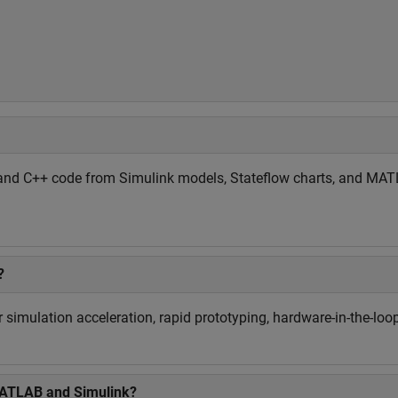
and C++ code from Simulink models, Stateflow charts, and MATLA
?
simulation acceleration, rapid prototyping, hardware-in-the-loop
MATLAB and Simulink?