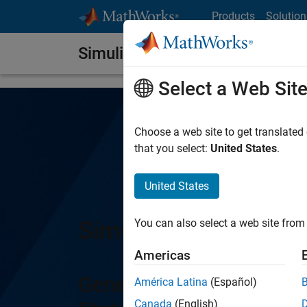
Skip to content
Products
Solution
Simulink Coder
Select a Web Sit
Choose a web site to get translated
that you select:
United States
.
United States
Simulink Coder
You can also select a web site from 
Americas
Generate C and C++ cod
América Latina
(Español)
Canada
(English)