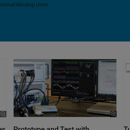
nctional Mockup Units
es
Prototype and Test with
T