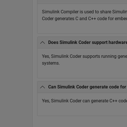
Simulink Compiler is used to share Simuli
Coder generates C and C++ code for embed
Does Simulink Coder support hardware
Yes, Simulink Coder supports running gene
systems.
Can Simulink Coder generate code for 
Yes, Simulink Coder can generate C++ cod