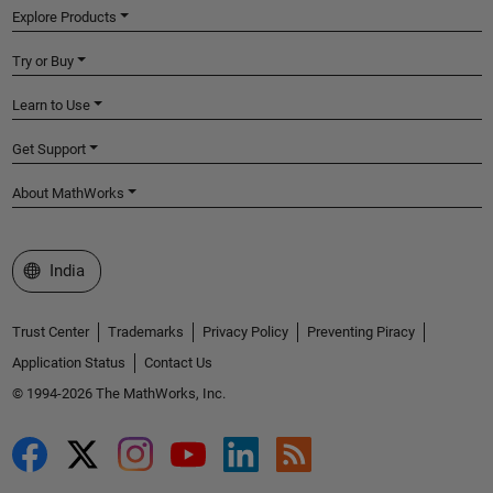
Explore Products
Try or Buy
Learn to Use
Get Support
About MathWorks
Select a Web Site
India
Trust Center
Trademarks
Privacy Policy
Preventing Piracy
Application Status
Contact Us
© 1994-2026 The MathWorks, Inc.