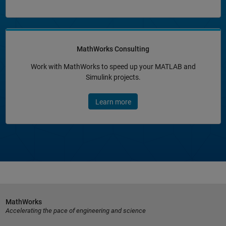
MathWorks Consulting
Work with MathWorks to speed up your MATLAB and
Simulink projects.
Learn more
MathWorks
Accelerating the pace of engineering and science