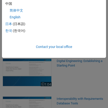
中国
简体中文
Videos
English
Digital Engineering: Key Concepts and Terminology
Digital Engineering: Key Concepts
日本
(日本語)
and Terminology
한국
(한국어)
1:25
Contact your local office
Video length is 1:25
Digital Engineering: Establishing a Starting Point
Digital Engineering: Establishing a
Starting Point
1:04
Video length is 1:04
Interoperability with Requirements Database Tools
Interoperability with Requirements
Database Tools