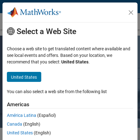
Skip to content
Aerospace and Defense
Select a Web Site
Choose a web site to get translated content where available and
see local events and offers. Based on your location, we
recommend that you select:
United States
.
Enabling Verification-Based Digital
United States
Engineering
You can also select a web site from the following list
Request a quote
Contact Sales
Americas
América Latina
(Español)
Canada
(English)
United States
(English)