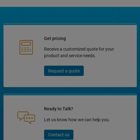
Get pricing
Receive a customized quote for your
product and service needs.
Request a quote
Ready to Talk?
Let us know how we can help you.
Contact us