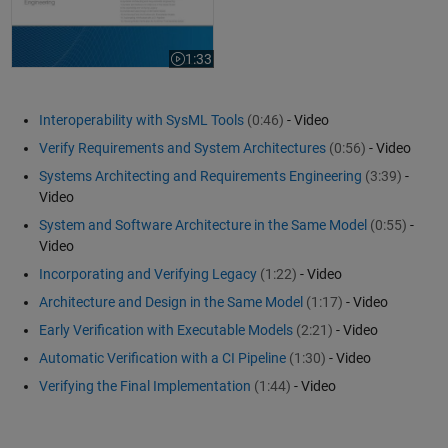
1:33
Video length is 1:33
Interoperability with SysML Tools
(0:46)
- Video
Verify Requirements and System Architectures
(0:56)
- Video
Systems Architecting and Requirements Engineering
(3:39)
-
Video
System and Software Architecture in the Same Model
(0:55)
-
Video
Incorporating and Verifying Legacy
(1:22)
- Video
Architecture and Design in the Same Model
(1:17)
- Video
Early Verification with Executable Models
(2:21)
- Video
Automatic Verification with a CI Pipeline
(1:30)
- Video
Verifying the Final Implementation
(1:44)
- Video