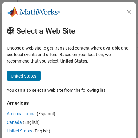
Skip to content
MATLAB Help Center
Off-Canvas Navigation Menu Toggle
Select a Web Site
Main Content
Resource
Sort By
Source
Choose a web site to get translated content where available and
see local events and offers. Based on your location, we
Status
recommend that you select:
United States
.
United States
You can also select a web site from the following list
Americas
América Latina
(Español)
Canada
(English)
United States
(English)