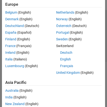
Europe
Belgium
(English)
Netherlands
(English)
Trust Center
Trademarks
Privacy Policy
Preventing Piracy
Denmark
(English)
Norway
(English)
Application Status
Contact Us
Deutschland
(Deutsch)
Österreich
(Deutsch)
© 1994-2026 The MathWorks, Inc.
España
(Español)
Portugal
(English)
Finland
(English)
Sweden
(English)
Select a We
India
France
(Français)
Switzerland
Ireland
(English)
Deutsch
Italia
(Italiano)
English
Luxembourg
(English)
Français
United Kingdom
(English)
Asia Pacific
Australia
(English)
India
(English)
New Zealand
(English)