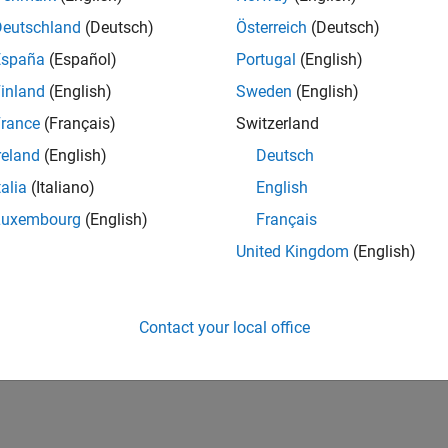
Deutschland
(Deutsch)
Österreich
(Deutsch)
España
(Español)
Portugal
(English)
inland
(English)
Sweden
(English)
rance
(Français)
Switzerland
reland
(English)
Deutsch
talia
(Italiano)
English
Luxembourg
(English)
Français
United Kingdom
(English)
Contact your local office