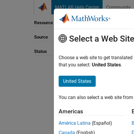
Skip to content
MATLAB Help Center
Community
Resource
Select a Web Sit
Source
Sort B
Status
Choose a web site to get translated
that you select:
United States
.
United States
You can also select a web site from 
Americas
América Latina
(Español)
Canada
(English)