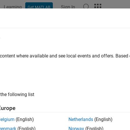
Learning
Sign In
Get MATLAB
e
y
 content where available and see local events and offers. Base
the following list
Europe
Belgium
(English)
Netherlands
(English)
Denmark
(English)
Norway
(English)