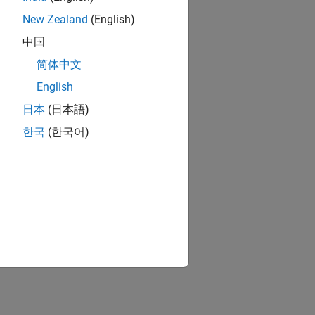
New Zealand
(English)
中国
简体中文
English
日本
(日本語)
한국
(한국어)