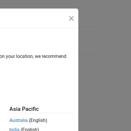
d on your location, we recommend
Asia Pacific
Australia
(English)
India
(English)