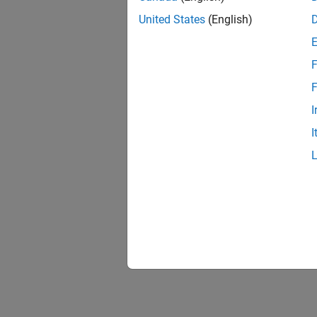
United States
(English)
F
F
I
I