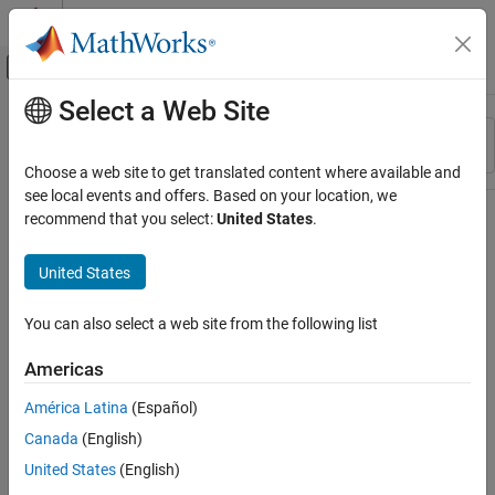
Skip to content
MATLAB Help Center
Off-Canvas Navigation Menu Toggle
Select a Web Site
Main Content
Resource
Sort By
Source
Choose a web site to get translated content where available and
see local events and offers. Based on your location, we
Status
recommend that you select:
United States
.
United States
You can also select a web site from the following list
Americas
América Latina
(Español)
Canada
(English)
United States
(English)