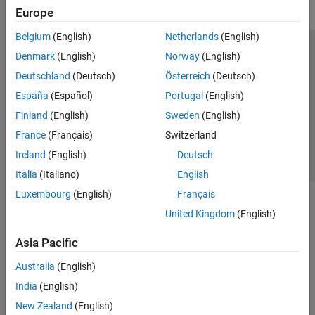
Europe
Belgium
(English)
Netherlands
(English)
Trust Center
Trademarks
Privacy Policy
Preventing Piracy
Denmark
(English)
Norway
(English)
Application Status
Contact Us
Deutschland
(Deutsch)
Österreich
(Deutsch)
© 1994-2026 The MathWorks, Inc.
España
(Español)
Portugal
(English)
Finland
(English)
Sweden
(English)
Select a We
India
France
(Français)
Switzerland
Ireland
(English)
Deutsch
Italia
(Italiano)
English
Luxembourg
(English)
Français
United Kingdom
(English)
Asia Pacific
Australia
(English)
India
(English)
New Zealand
(English)