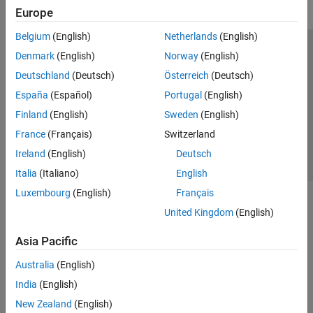
Europe
Belgium
(English)
Netherlands
(English)
Trust Center
Trademarks
Privacy Policy
Preventing Piracy
Denmark
(English)
Norway
(English)
Application Status
Contact Us
Deutschland
(Deutsch)
Österreich
(Deutsch)
© 1994-2026 The MathWorks, Inc.
España
(Español)
Portugal
(English)
Finland
(English)
Sweden
(English)
Select a We
India
France
(Français)
Switzerland
Ireland
(English)
Deutsch
Italia
(Italiano)
English
Luxembourg
(English)
Français
United Kingdom
(English)
Asia Pacific
Australia
(English)
India
(English)
New Zealand
(English)