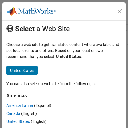
Skip to content
MATLAB Help Center
Off-Canvas Navigation Menu Toggle
Select a Web Site
Main Content
Resource
Sort By
Source
Choose a web site to get translated content where available and
see local events and offers. Based on your location, we
Status
recommend that you select:
United States
.
United States
You can also select a web site from the following list
Americas
América Latina
(Español)
Canada
(English)
United States
(English)