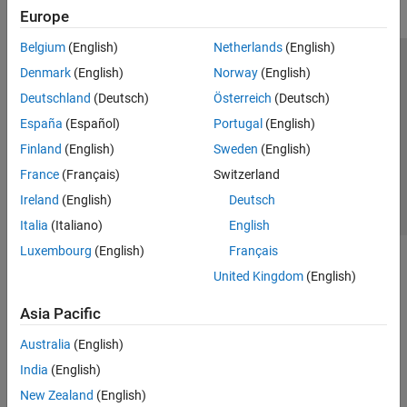
Europe
Belgium
(English)
Netherlands
(English)
Trust Center
Trademarks
Privacy Policy
Preventing Piracy
Denmark
(English)
Norway
(English)
Application Status
Contact Us
Deutschland
(Deutsch)
Österreich
(Deutsch)
© 1994-2026 The MathWorks, Inc.
España
(Español)
Portugal
(English)
Finland
(English)
Sweden
(English)
Select a We
India
France
(Français)
Switzerland
Ireland
(English)
Deutsch
Italia
(Italiano)
English
Luxembourg
(English)
Français
United Kingdom
(English)
Asia Pacific
Australia
(English)
India
(English)
New Zealand
(English)