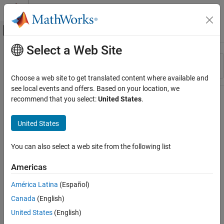
Skip to content
MATLAB Help Center
Off-Canvas Navigation Menu Toggle
Select a Web Site
Main Content
Resource
Sort By
Source
Choose a web site to get translated content where available and
see local events and offers. Based on your location, we
Status
recommend that you select:
United States
.
United States
You can also select a web site from the following list
Americas
América Latina
(Español)
Canada
(English)
United States
(English)