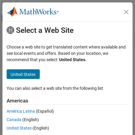
Skip to content
MATLAB Help Center
Off-Canvas Navigation Menu Toggle
Select a Web Site
Main Content
Resource
Sort By
Source
Choose a web site to get translated content where available and
see local events and offers. Based on your location, we
Status
recommend that you select:
United States
.
United States
You can also select a web site from the following list
Americas
América Latina
(Español)
Canada
(English)
United States
(English)