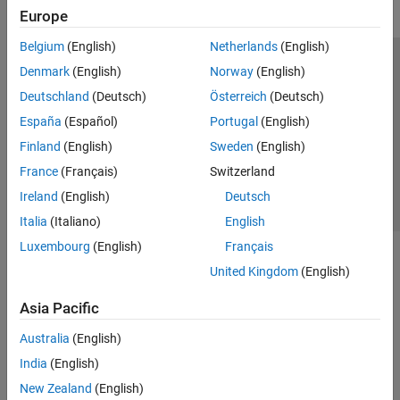
Europe
Belgium
(English)
Netherlands
(English)
Trust Center
Trademarks
Privacy Policy
Preventing Piracy
Denmark
(English)
Norway
(English)
Application Status
Contact Us
Deutschland
(Deutsch)
Österreich
(Deutsch)
© 1994-2026 The MathWorks, Inc.
España
(Español)
Portugal
(English)
Finland
(English)
Sweden
(English)
Select a We
India
France
(Français)
Switzerland
Ireland
(English)
Deutsch
Italia
(Italiano)
English
Luxembourg
(English)
Français
United Kingdom
(English)
Asia Pacific
Australia
(English)
India
(English)
New Zealand
(English)