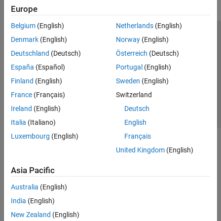
Europe
Belgium
(English)
Netherlands
(English)
Trust Center
Trademarks
Privacy Policy
Preventing Piracy
Denmark
(English)
Norway
(English)
Application Status
Contact Us
Deutschland
(Deutsch)
Österreich
(Deutsch)
© 1994-2026 The MathWorks, Inc.
España
(Español)
Portugal
(English)
Finland
(English)
Sweden
(English)
Select a We
India
France
(Français)
Switzerland
Ireland
(English)
Deutsch
Italia
(Italiano)
English
Luxembourg
(English)
Français
United Kingdom
(English)
Asia Pacific
Australia
(English)
India
(English)
New Zealand
(English)