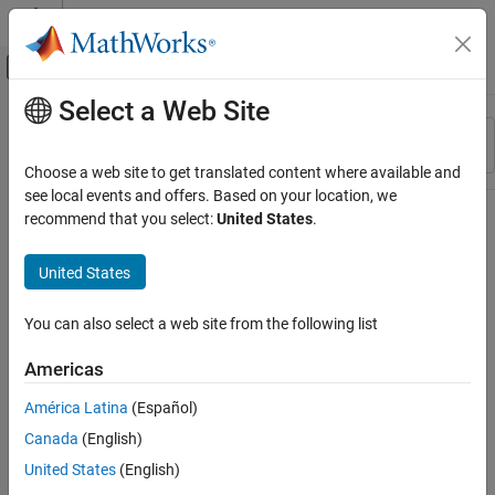
Skip to content
MATLAB Help Center
Off-Canvas Navigation Menu Toggle
Select a Web Site
Main Content
Resource
Sort By
Source
Choose a web site to get translated content where available and
see local events and offers. Based on your location, we
Status
recommend that you select:
United States
.
United States
You can also select a web site from the following list
Americas
América Latina
(Español)
Canada
(English)
United States
(English)