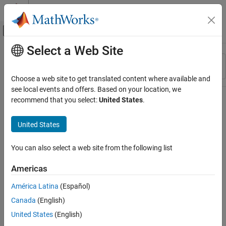
Skip to content
MATLAB Help Center
Off-Canvas Navigation Menu Toggle
Select a Web Site
Main Content
Resource
Sort By
Source
Choose a web site to get translated content where available and
see local events and offers. Based on your location, we
Status
recommend that you select:
United States
.
United States
You can also select a web site from the following list
Americas
América Latina
(Español)
Canada
(English)
United States
(English)