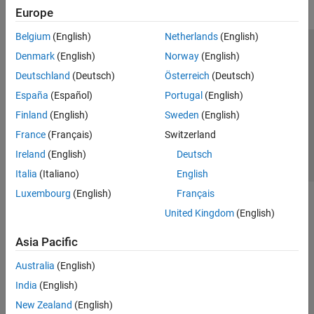
Europe
Belgium
(English)
Netherlands
(English)
Trust Center
Trademarks
Privacy Policy
Preventing Piracy
Denmark
(English)
Norway
(English)
Application Status
Contact Us
Deutschland
(Deutsch)
Österreich
(Deutsch)
© 1994-2026 The MathWorks, Inc.
España
(Español)
Portugal
(English)
Finland
(English)
Sweden
(English)
Select a We
India
France
(Français)
Switzerland
Ireland
(English)
Deutsch
Italia
(Italiano)
English
Luxembourg
(English)
Français
United Kingdom
(English)
Asia Pacific
Australia
(English)
India
(English)
New Zealand
(English)