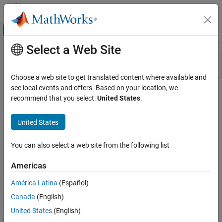
Skip to content
MATLAB Help Center
Off-Canvas Navigation Menu Toggle
Select a Web Site
Main Content
Resource
Sort By
Source
Choose a web site to get translated content where available and
see local events and offers. Based on your location, we
Status
recommend that you select:
United States
.
United States
You can also select a web site from the following list
Americas
América Latina
(Español)
Canada
(English)
United States
(English)