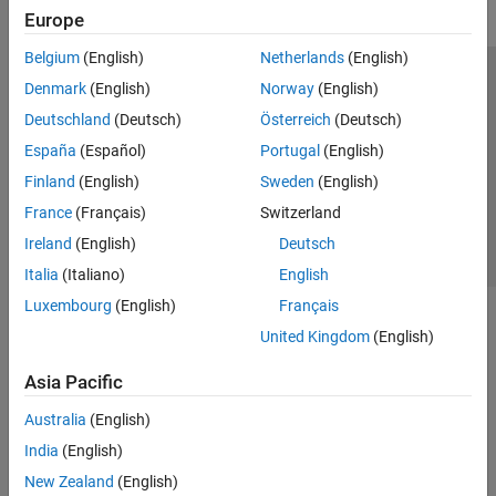
Europe
Belgium
(English)
Netherlands
(English)
Trust Center
Trademarks
Privacy Policy
Preventing Piracy
Denmark
(English)
Norway
(English)
Application Status
Contact Us
Deutschland
(Deutsch)
Österreich
(Deutsch)
© 1994-2026 The MathWorks, Inc.
España
(Español)
Portugal
(English)
Finland
(English)
Sweden
(English)
Select a We
India
France
(Français)
Switzerland
Ireland
(English)
Deutsch
Italia
(Italiano)
English
Luxembourg
(English)
Français
United Kingdom
(English)
Asia Pacific
Australia
(English)
India
(English)
New Zealand
(English)