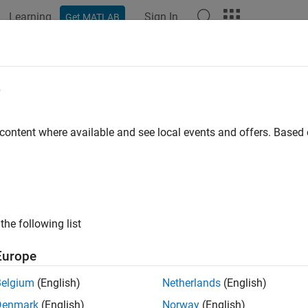
Learning
Sign In
Get MATLAB
e
y
 content where available and see local events and offers. Base
the following list
Europe
Belgium
(English)
Netherlands
(English)
Denmark
(English)
Norway
(English)