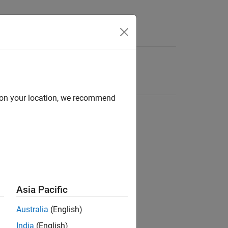
d on your location, we recommend
Asia Pacific
Australia
(English)
India
(English)