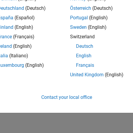
Deutschland
(Deutsch)
Österreich
(Deutsch)
España
(Español)
Portugal
(English)
inland
(English)
Sweden
(English)
rance
(Français)
Switzerland
reland
(English)
Deutsch
talia
(Italiano)
English
Luxembourg
(English)
Français
United Kingdom
(English)
Contact your local office