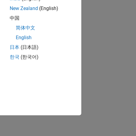
New Zealand
(English)
中国
简体中文
English
日本
(日本語)
한국
(한국어)