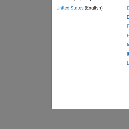
United States
(English)
F
F
I
I