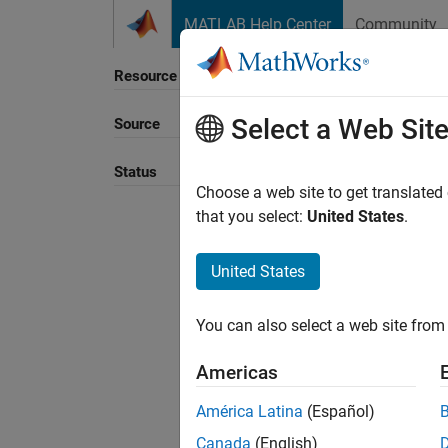
Skip to content
MATLAB Help Center
Community
Resource
Select a Web Sit
Source
Sort B
Status
Choose a web site to get translated
that you select:
United States
.
United States
You can also select a web site from 
Americas
América Latina
(Español)
Canada
(English)