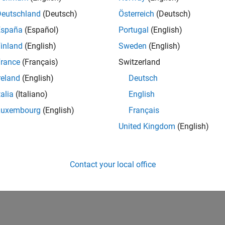
Deutschland
(Deutsch)
Österreich
(Deutsch)
España
(Español)
Portugal
(English)
inland
(English)
Sweden
(English)
rance
(Français)
Switzerland
reland
(English)
Deutsch
talia
(Italiano)
English
Luxembourg
(English)
Français
United Kingdom
(English)
Contact your local office