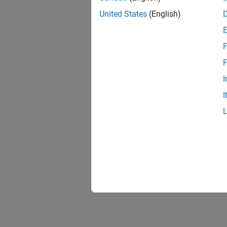
United States
(English)
F
F
I
I