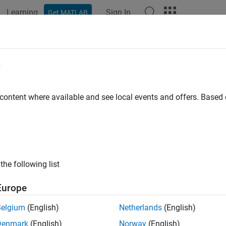
Learning
Sign In
Get MATLAB
e
y
 content where available and see local events and offers. Base
the following list
Europe
Belgium
(English)
Netherlands
(English)
Denmark
(English)
Norway
(English)