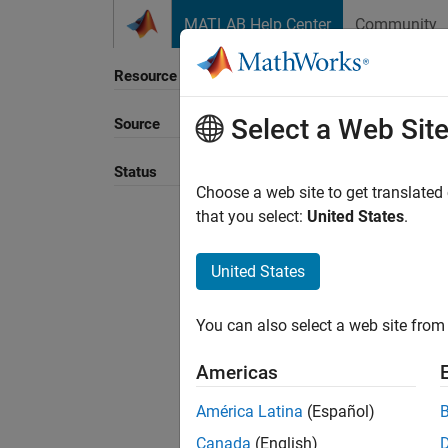
Skip to content
MATLAB Help Center
Community
Resource
Select a Web Sit
Source
Sort B
Status
Choose a web site to get translated
that you select:
United States
.
United States
You can also select a web site from 
Americas
América Latina
(Español)
Canada
(English)