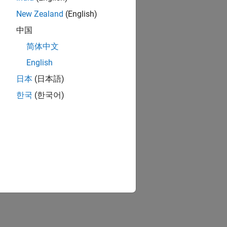
New Zealand
(English)
中国
简体中文
English
日本
(日本語)
한국
(한국어)