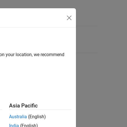
d on your location, we recommend
Asia Pacific
Australia
(English)
India
(English)