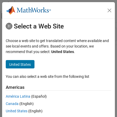
Skip to content
MATLAB Help Center
Off-Canvas Navigation Menu Toggle
Select a Web Site
Main Content
Resource
Sort By
Source
Choose a web site to get translated content where available and
see local events and offers. Based on your location, we
Status
recommend that you select:
United States
.
United States
You can also select a web site from the following list
Americas
América Latina
(Español)
Canada
(English)
United States
(English)