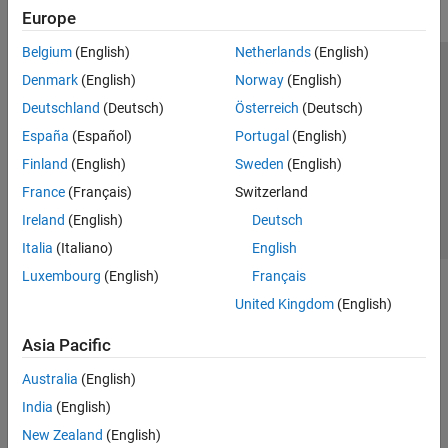
Europe
Belgium
(English)
Netherlands
(English)
Trust Center
Trademarks
Privacy Policy
Preventing Piracy
Denmark
(English)
Norway
(English)
Application Status
Contact Us
Deutschland
(Deutsch)
Österreich
(Deutsch)
© 1994-2026 The MathWorks, Inc.
España
(Español)
Portugal
(English)
Finland
(English)
Sweden
(English)
Select a We
India
France
(Français)
Switzerland
Ireland
(English)
Deutsch
Italia
(Italiano)
English
Luxembourg
(English)
Français
United Kingdom
(English)
Asia Pacific
Australia
(English)
India
(English)
New Zealand
(English)