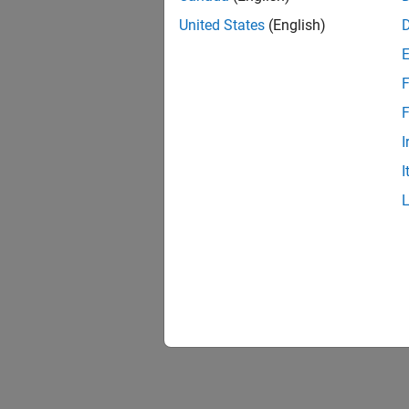
United States
(English)
F
F
I
I