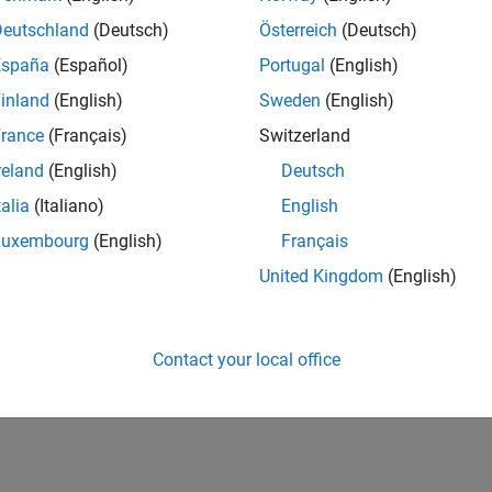
Deutschland
(Deutsch)
Österreich
(Deutsch)
España
(Español)
Portugal
(English)
inland
(English)
Sweden
(English)
rance
(Français)
Switzerland
reland
(English)
Deutsch
talia
(Italiano)
English
Luxembourg
(English)
Français
United Kingdom
(English)
Contact your local office