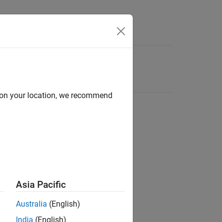
d on your location, we recommend
Asia Pacific
Australia
(English)
India
(English)