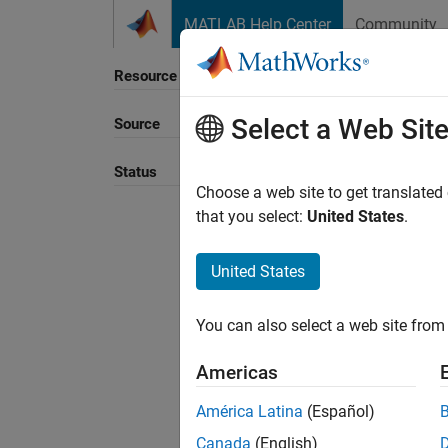
Skip to content
MATLAB Help Center
Community
Resource
Select a Web Sit
Source
Sort B
Status
Choose a web site to get translated
that you select:
United States
.
United States
You can also select a web site from 
Americas
América Latina
(Español)
Canada
(English)