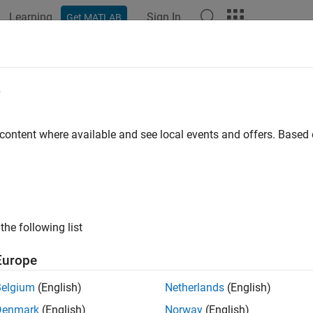
Learning
Sign In
Get MATLAB
e
y
 content where available and see local events and offers. Base
the following list
Europe
Belgium
(English)
Netherlands
(English)
Denmark
(English)
Norway
(English)