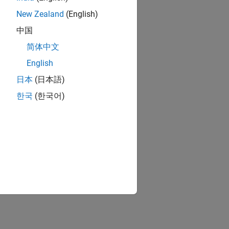
New Zealand
(English)
中国
简体中文
English
日本
(日本語)
한국
(한국어)