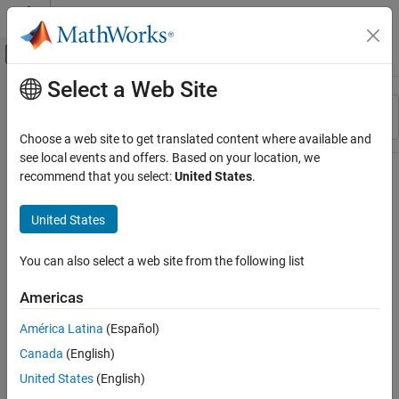
Skip to content
MATLAB Help Center
Off-Canvas Navigation Menu Toggle
Select a Web Site
Main Content
Resource
Sort By
Source
Choose a web site to get translated content where available and
see local events and offers. Based on your location, we
Status
recommend that you select:
United States
.
United States
You can also select a web site from the following list
Americas
América Latina
(Español)
Canada
(English)
United States
(English)