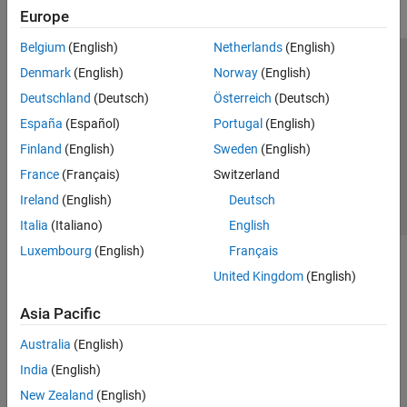
Europe
Belgium
(English)
Netherlands
(English)
Trust Center
Trademarks
Privacy Policy
Preventing Piracy
Denmark
(English)
Norway
(English)
Application Status
Contact Us
Deutschland
(Deutsch)
Österreich
(Deutsch)
© 1994-2026 The MathWorks, Inc.
España
(Español)
Portugal
(English)
Finland
(English)
Sweden
(English)
Select a We
India
France
(Français)
Switzerland
Ireland
(English)
Deutsch
Italia
(Italiano)
English
Luxembourg
(English)
Français
United Kingdom
(English)
Asia Pacific
Australia
(English)
India
(English)
New Zealand
(English)