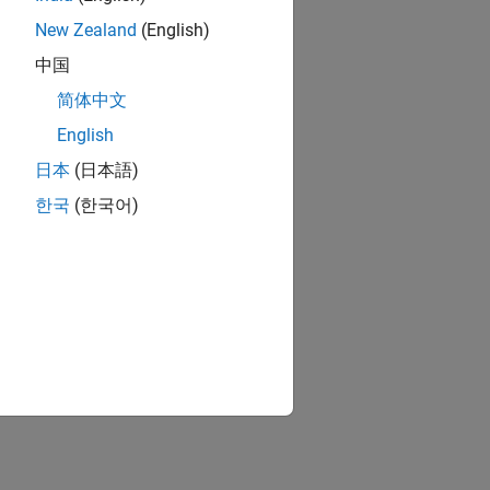
New Zealand
(English)
中国
简体中文
English
日本
(日本語)
한국
(한국어)