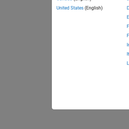
United States
(English)
F
F
I
I