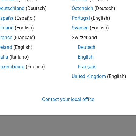
Deutschland
(Deutsch)
Österreich
(Deutsch)
España
(Español)
Portugal
(English)
inland
(English)
Sweden
(English)
rance
(Français)
Switzerland
reland
(English)
Deutsch
talia
(Italiano)
English
Luxembourg
(English)
Français
United Kingdom
(English)
Contact your local office