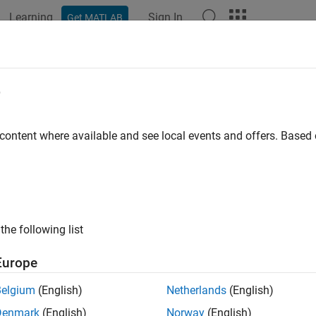
Learning
Sign In
Get MATLAB
e
y
 content where available and see local events and offers. Base
the following list
Europe
Belgium
(English)
Netherlands
(English)
Denmark
(English)
Norway
(English)