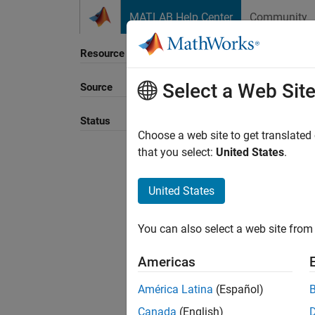
Skip to content
MATLAB Help Center
Community
Resource
Select a Web Sit
Source
Sort B
Status
Choose a web site to get translated
that you select:
United States
.
United States
You can also select a web site from 
Americas
América Latina
(Español)
Canada
(English)