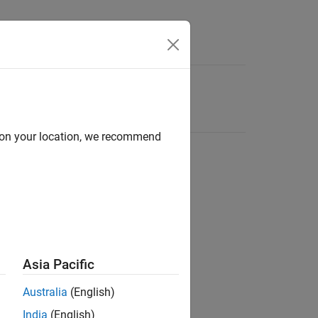
d on your location, we recommend
Asia Pacific
Australia
(English)
India
(English)