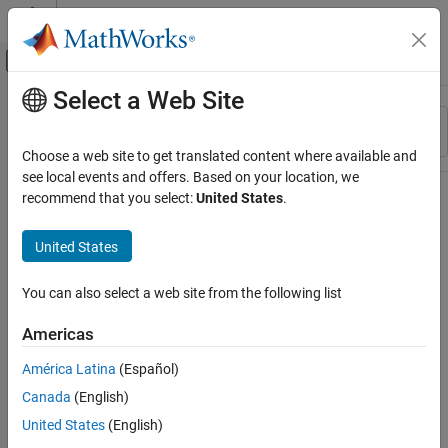
Skip to content
MATLAB Help Center
Off-Canvas Navigation Menu Toggle
Select a Web Site
Main Content
Resource
Sort By
Source
Choose a web site to get translated content where available and
see local events and offers. Based on your location, we
Status
recommend that you select:
United States
.
United States
You can also select a web site from the following list
Americas
América Latina
(Español)
Canada
(English)
United States
(English)