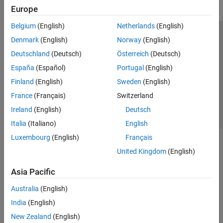
Europe
Belgium
(English)
Netherlands
(English)
Trust Center
Trademarks
Privacy Policy
Preventing Piracy
Denmark
(English)
Norway
(English)
Application Status
Contact Us
Deutschland
(Deutsch)
Österreich
(Deutsch)
© 1994-2026 The MathWorks, Inc.
España
(Español)
Portugal
(English)
Finland
(English)
Sweden
(English)
Select a We
India
France
(Français)
Switzerland
Ireland
(English)
Deutsch
Italia
(Italiano)
English
Luxembourg
(English)
Français
United Kingdom
(English)
Asia Pacific
Australia
(English)
India
(English)
New Zealand
(English)