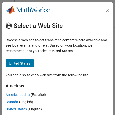
Skip to content
MATLAB Help Center
Off-Canvas Navigation Menu Toggle
Select a Web Site
Main Content
Resource
Sort By
Source
Choose a web site to get translated content where available and
see local events and offers. Based on your location, we
Status
recommend that you select:
United States
.
United States
You can also select a web site from the following list
Americas
América Latina
(Español)
Canada
(English)
United States
(English)