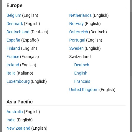
Europe
Belgium
(English)
Netherlands
(English)
Trust Center
Trademarks
Privacy Policy
Preventing Piracy
Denmark
(English)
Norway
(English)
Application Status
Contact Us
Deutschland
(Deutsch)
Österreich
(Deutsch)
© 1994-2026 The MathWorks, Inc.
España
(Español)
Portugal
(English)
Finland
(English)
Sweden
(English)
Select a We
India
France
(Français)
Switzerland
Ireland
(English)
Deutsch
Italia
(Italiano)
English
Luxembourg
(English)
Français
United Kingdom
(English)
Asia Pacific
Australia
(English)
India
(English)
New Zealand
(English)