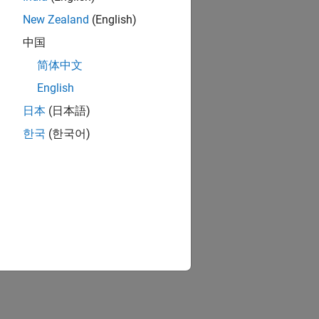
New Zealand
(English)
中国
简体中文
English
日本
(日本語)
한국
(한국어)