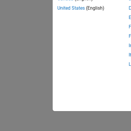
United States
(English)
F
F
I
I