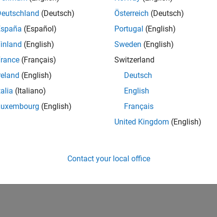
Deutschland
(Deutsch)
Österreich
(Deutsch)
España
(Español)
Portugal
(English)
inland
(English)
Sweden
(English)
rance
(Français)
Switzerland
reland
(English)
Deutsch
talia
(Italiano)
English
Luxembourg
(English)
Français
United Kingdom
(English)
Contact your local office