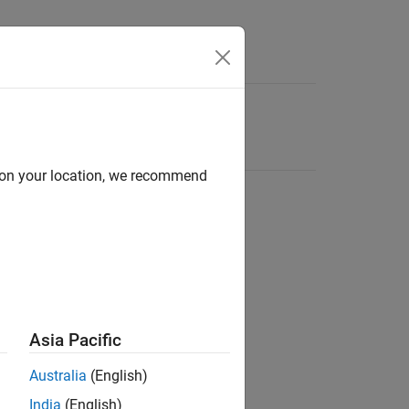
d on your location, we recommend
Asia Pacific
Australia
(English)
India
(English)