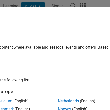
Learning
Sign In
Get MATLAB
e
y
 content where available and see local events and offers. Base
the following list
Europe
Belgium
(English)
Netherlands
(English)
Denmark
(English)
Norway
(English)