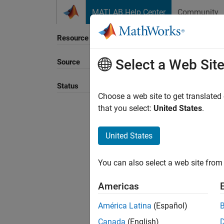
Skip to content
MATLAB Help Center
Community
Resource
Select a Web Sit
Source
Sort B
Status
Choose a web site to get translated
that you select:
United States
.
United States
You can also select a web site from 
Americas
América Latina
(Español)
Canada
(English)