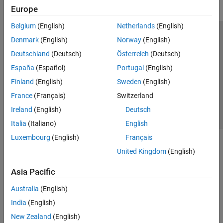
Europe
Belgium
(English)
Netherlands
(English)
Trust Center
Trademarks
Privacy Policy
Preventing Piracy
Denmark
(English)
Norway
(English)
Application Status
Contact Us
Deutschland
(Deutsch)
Österreich
(Deutsch)
© 1994-2026 The MathWorks, Inc.
España
(Español)
Portugal
(English)
Finland
(English)
Sweden
(English)
Select a We
India
France
(Français)
Switzerland
Ireland
(English)
Deutsch
Italia
(Italiano)
English
Luxembourg
(English)
Français
United Kingdom
(English)
Asia Pacific
Australia
(English)
India
(English)
New Zealand
(English)