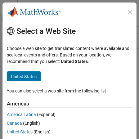
Skip to content
MATLAB Help Center
Off-Canvas Navigation Menu Toggle
Select a Web Site
Main Content
Resource
Sort By
Source
Choose a web site to get translated content where available and
see local events and offers. Based on your location, we
Status
recommend that you select:
United States
.
United States
You can also select a web site from the following list
Americas
América Latina
(Español)
Canada
(English)
United States
(English)