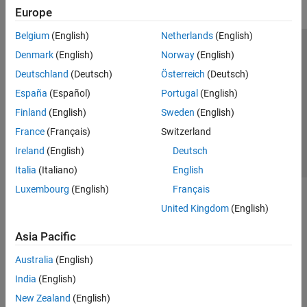
Europe
Belgium
(English)
Netherlands
(English)
Trust Center
Trademarks
Privacy Policy
Preventing Piracy
Denmark
(English)
Norway
(English)
Application Status
Contact Us
Deutschland
(Deutsch)
Österreich
(Deutsch)
© 1994-2026 The MathWorks, Inc.
España
(Español)
Portugal
(English)
Finland
(English)
Sweden
(English)
Select a We
India
France
(Français)
Switzerland
Ireland
(English)
Deutsch
Italia
(Italiano)
English
Luxembourg
(English)
Français
United Kingdom
(English)
Asia Pacific
Australia
(English)
India
(English)
New Zealand
(English)