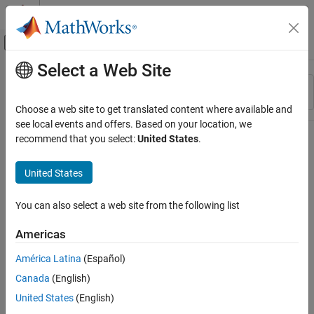
Skip to content
MATLAB Help Center
Off-Canvas Navigation Menu Toggle
Select a Web Site
Main Content
Resource
Sort By
Source
Choose a web site to get translated content where available and
see local events and offers. Based on your location, we
Status
recommend that you select:
United States
.
United States
You can also select a web site from the following list
Americas
América Latina
(Español)
Canada
(English)
United States
(English)