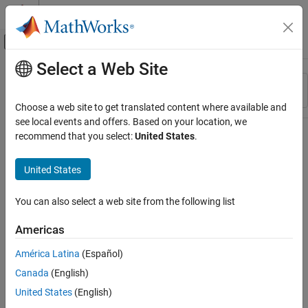
Skip to content
MATLAB Help Center
Off-Canvas Navigation Menu Toggle
Select a Web Site
Main Content
Resource
Sort By
Source
Choose a web site to get translated content where available and
see local events and offers. Based on your location, we
Status
recommend that you select:
United States
.
United States
You can also select a web site from the following list
Americas
América Latina
(Español)
Canada
(English)
United States
(English)