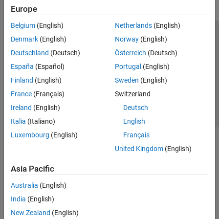
Europe
Belgium
(English)
Netherlands
(English)
Trust Center
Trademarks
Privacy Policy
Preventing Piracy
Denmark
(English)
Norway
(English)
Application Status
Contact Us
Deutschland
(Deutsch)
Österreich
(Deutsch)
© 1994-2026 The MathWorks, Inc.
España
(Español)
Portugal
(English)
Finland
(English)
Sweden
(English)
Select a We
India
France
(Français)
Switzerland
Ireland
(English)
Deutsch
Italia
(Italiano)
English
Luxembourg
(English)
Français
United Kingdom
(English)
Asia Pacific
Australia
(English)
India
(English)
New Zealand
(English)