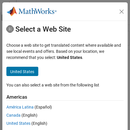
Skip to content
MATLAB Help Center
Off-Canvas Navigation Menu Toggle
Select a Web Site
Main Content
Resource
Sort By
Source
Choose a web site to get translated content where available and
see local events and offers. Based on your location, we
Status
recommend that you select:
United States
.
United States
You can also select a web site from the following list
Americas
América Latina
(Español)
Canada
(English)
United States
(English)