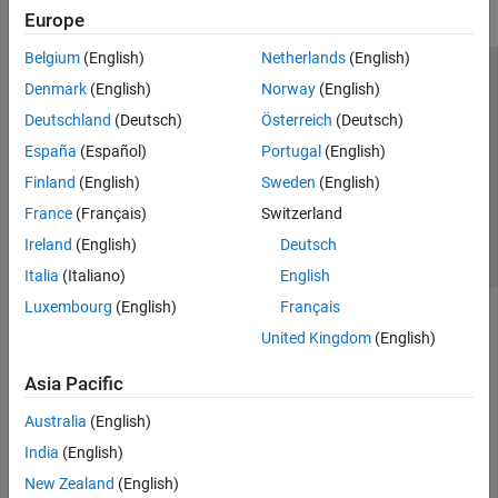
Europe
Belgium
(English)
Netherlands
(English)
Trust Center
Trademarks
Privacy Policy
Preventing Piracy
Denmark
(English)
Norway
(English)
Application Status
Contact Us
Deutschland
(Deutsch)
Österreich
(Deutsch)
© 1994-2026 The MathWorks, Inc.
España
(Español)
Portugal
(English)
Finland
(English)
Sweden
(English)
Select a We
India
France
(Français)
Switzerland
Ireland
(English)
Deutsch
Italia
(Italiano)
English
Luxembourg
(English)
Français
United Kingdom
(English)
Asia Pacific
Australia
(English)
India
(English)
New Zealand
(English)