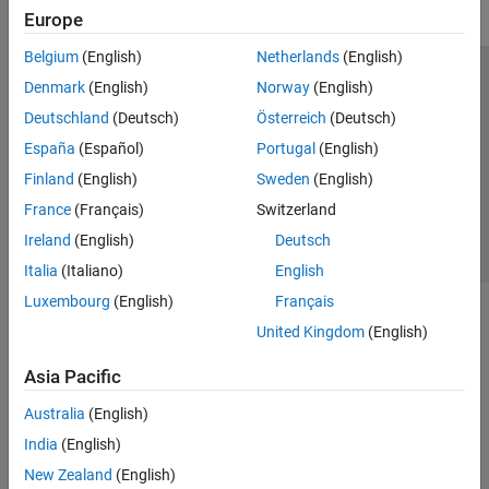
Europe
Belgium
(English)
Netherlands
(English)
Trust Center
Trademarks
Privacy Policy
Preventing Piracy
Denmark
(English)
Norway
(English)
Application Status
Contact Us
Deutschland
(Deutsch)
Österreich
(Deutsch)
© 1994-2026 The MathWorks, Inc.
España
(Español)
Portugal
(English)
Finland
(English)
Sweden
(English)
Select a We
India
France
(Français)
Switzerland
Ireland
(English)
Deutsch
Italia
(Italiano)
English
Luxembourg
(English)
Français
United Kingdom
(English)
Asia Pacific
Australia
(English)
India
(English)
New Zealand
(English)