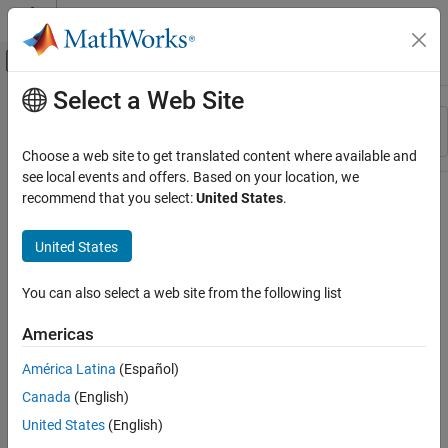
Skip to content
MATLAB Help Center
Off-Canvas Navigation Menu Toggle
Select a Web Site
Main Content
Resource
Sort By
Source
Choose a web site to get translated content where available and
see local events and offers. Based on your location, we
Status
recommend that you select:
United States
.
United States
You can also select a web site from the following list
Americas
América Latina
(Español)
Canada
(English)
United States
(English)