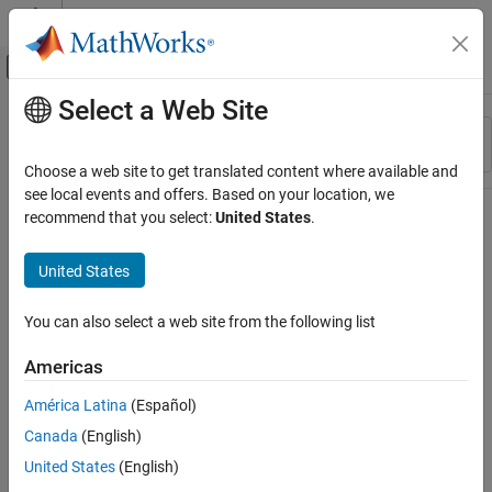
Skip to content
MATLAB Help Center
Off-Canvas Navigation Menu Toggle
Select a Web Site
Main Content
Resource
Sort By
Source
Choose a web site to get translated content where available and
see local events and offers. Based on your location, we
Status
recommend that you select:
United States
.
United States
You can also select a web site from the following list
Americas
América Latina
(Español)
Canada
(English)
United States
(English)