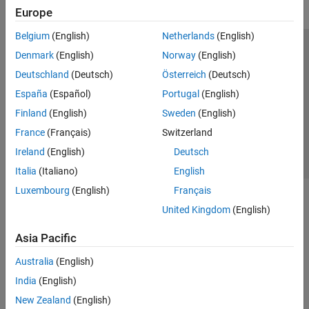
Europe
Belgium
(English)
Netherlands
(English)
Trust Center
Trademarks
Privacy Policy
Preventing Piracy
Denmark
(English)
Norway
(English)
Application Status
Contact Us
Deutschland
(Deutsch)
Österreich
(Deutsch)
© 1994-2026 The MathWorks, Inc.
España
(Español)
Portugal
(English)
Finland
(English)
Sweden
(English)
Select a We
India
France
(Français)
Switzerland
Ireland
(English)
Deutsch
Italia
(Italiano)
English
Luxembourg
(English)
Français
United Kingdom
(English)
Asia Pacific
Australia
(English)
India
(English)
New Zealand
(English)