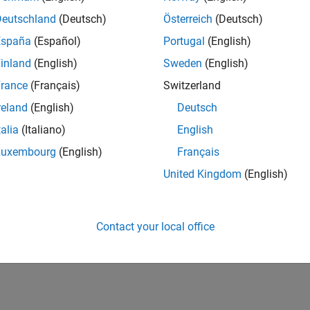
Deutschland
(Deutsch)
Österreich
(Deutsch)
España
(Español)
Portugal
(English)
inland
(English)
Sweden
(English)
rance
(Français)
Switzerland
reland
(English)
Deutsch
talia
(Italiano)
English
Luxembourg
(English)
Français
United Kingdom
(English)
Contact your local office