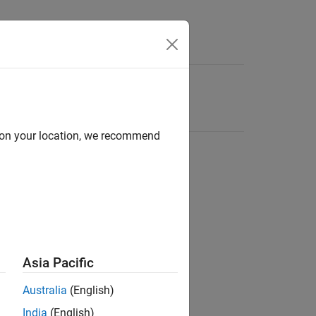
d on your location, we recommend
Asia Pacific
Australia
(English)
India
(English)