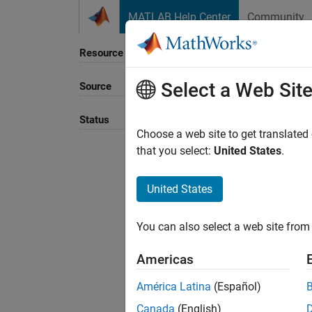
Skip to content
MATLAB Help Center
Community
Resource
Select a Web Sit
Source
Sort B
Status
Choose a web site to get translated
that you select:
United States
.
United States
You can also select a web site from 
Americas
América Latina
(Español)
Canada
(English)