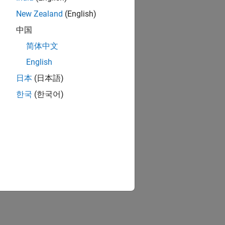
New Zealand
(English)
中国
简体中文
English
日本
(日本語)
한국
(한국어)