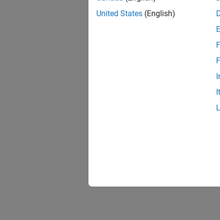
United States
(English)
F
F
I
I