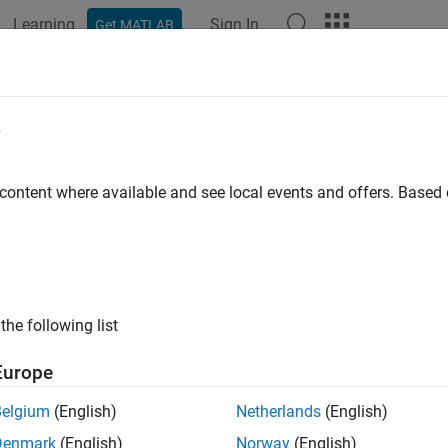
Learning
Sign In
Get MATLAB
e
y
 content where available and see local events and offers. Base
the following list
Europe
Belgium
(English)
Netherlands
(English)
Denmark
(English)
Norway
(English)