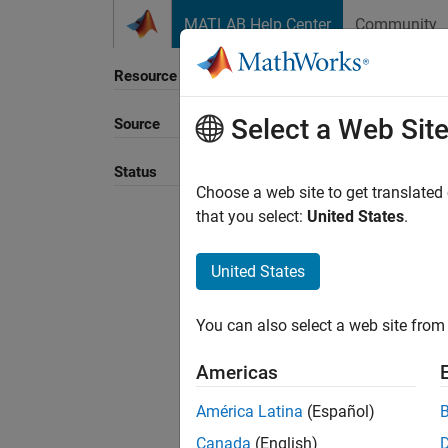
Skip to content
MATLAB Help Center
Community
Resource
Select a Web Sit
Source
Sort B
Status
Choose a web site to get translated
that you select:
United States
.
United States
You can also select a web site from 
Americas
América Latina
(Español)
Canada
(English)