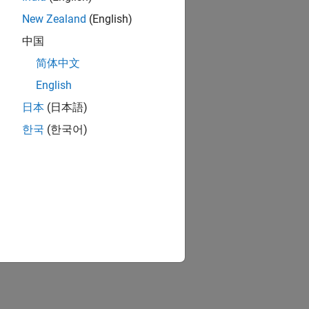
New Zealand
(English)
中国
简体中文
English
日本
(日本語)
한국
(한국어)