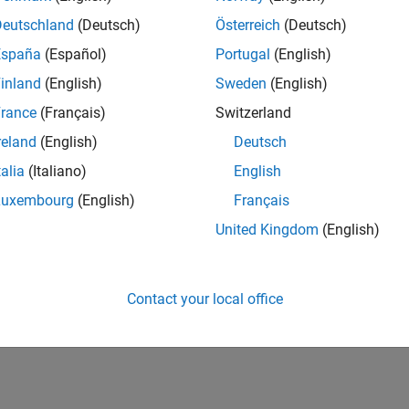
Deutschland
(Deutsch)
Österreich
(Deutsch)
España
(Español)
Portugal
(English)
inland
(English)
Sweden
(English)
rance
(Français)
Switzerland
reland
(English)
Deutsch
talia
(Italiano)
English
Luxembourg
(English)
Français
United Kingdom
(English)
Contact your local office