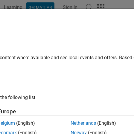
Learning
Sign In
Get MATLAB
e
y
 content where available and see local events and offers. Base
the following list
Europe
Belgium
(English)
Netherlands
(English)
Denmark
(English)
Norway
(English)