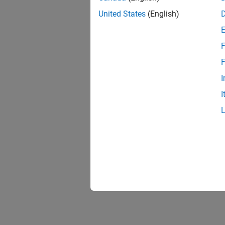
United States
(English)
F
F
I
I