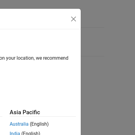
d on your location, we recommend
Asia Pacific
Australia
(English)
India
(English)