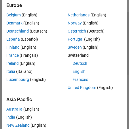
Europe
Belgium
(English)
Netherlands
(English)
Trust Center
Trademarks
Privacy Policy
Preventing Piracy
Denmark
(English)
Norway
(English)
Application Status
Contact Us
Deutschland
(Deutsch)
Österreich
(Deutsch)
© 1994-2026 The MathWorks, Inc.
España
(Español)
Portugal
(English)
Finland
(English)
Sweden
(English)
Select a We
India
France
(Français)
Switzerland
Ireland
(English)
Deutsch
Italia
(Italiano)
English
Luxembourg
(English)
Français
United Kingdom
(English)
Asia Pacific
Australia
(English)
India
(English)
New Zealand
(English)