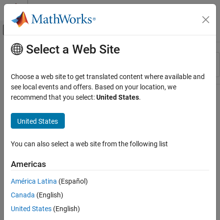
Skip to content
MATLAB Help Center
Off-Canvas Navigation Menu Toggle
Select a Web Site
Main Content
Resource
Sort By
Source
Choose a web site to get translated content where available and
see local events and offers. Based on your location, we
Status
recommend that you select:
United States
.
United States
You can also select a web site from the following list
Americas
América Latina
(Español)
Canada
(English)
United States
(English)