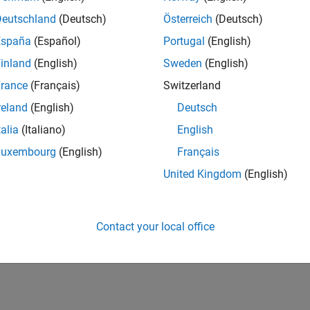
Deutschland
(Deutsch)
Österreich
(Deutsch)
España
(Español)
Portugal
(English)
inland
(English)
Sweden
(English)
rance
(Français)
Switzerland
reland
(English)
Deutsch
talia
(Italiano)
English
Luxembourg
(English)
Français
United Kingdom
(English)
Contact your local office