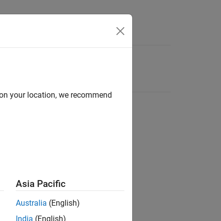
d on your location, we recommend
Asia Pacific
Australia
(English)
India
(English)