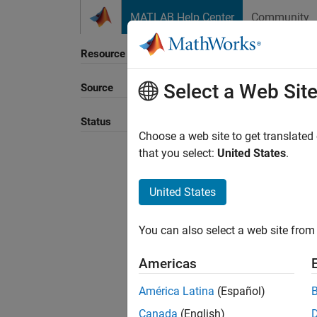
Skip to content
MATLAB Help Center
Community
Resource
Select a Web Sit
Source
Sort B
Status
Choose a web site to get translated
that you select:
United States
.
United States
You can also select a web site from 
Americas
América Latina
(Español)
Canada
(English)