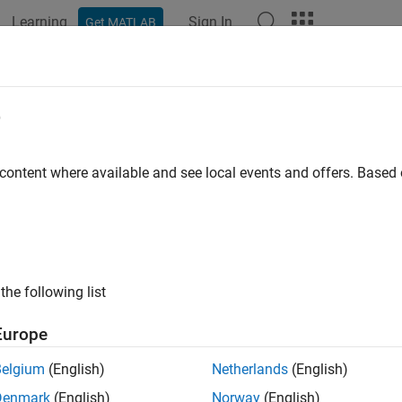
Learning
Sign In
Get MATLAB
e
y
 content where available and see local events and offers. Base
the following list
Europe
Belgium
(English)
Netherlands
(English)
Denmark
(English)
Norway
(English)