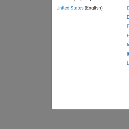
United States
(English)
F
F
I
I