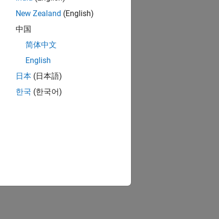
New Zealand
(English)
中国
简体中文
English
日本
(日本語)
한국
(한국어)