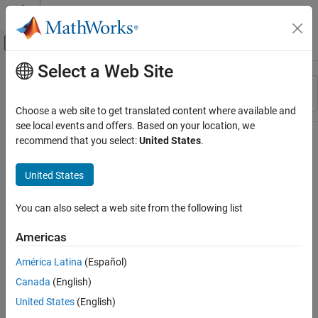
Skip to content
MATLAB Help Center
Off-Canvas Navigation Menu Toggle
Select a Web Site
Main Content
Resource
Sort By
Source
Choose a web site to get translated content where available and
see local events and offers. Based on your location, we
Status
recommend that you select:
United States
.
United States
You can also select a web site from the following list
Americas
América Latina
(Español)
Canada
(English)
United States
(English)