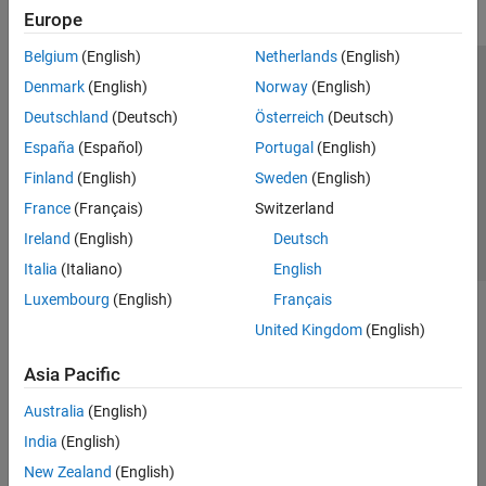
Europe
Belgium
(English)
Netherlands
(English)
Trust Center
Trademarks
Privacy Policy
Preventing Piracy
Denmark
(English)
Norway
(English)
Application Status
Contact Us
Deutschland
(Deutsch)
Österreich
(Deutsch)
© 1994-2026 The MathWorks, Inc.
España
(Español)
Portugal
(English)
Finland
(English)
Sweden
(English)
Select a We
India
France
(Français)
Switzerland
Ireland
(English)
Deutsch
Italia
(Italiano)
English
Luxembourg
(English)
Français
United Kingdom
(English)
Asia Pacific
Australia
(English)
India
(English)
New Zealand
(English)