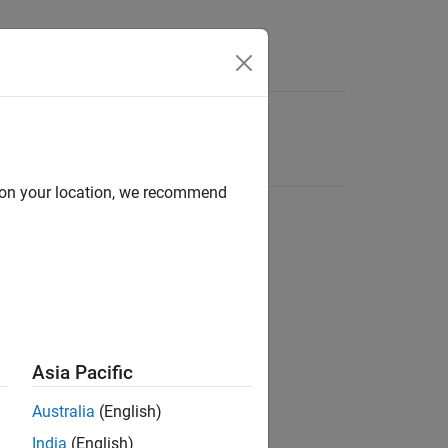
d on your location, we recommend
Asia Pacific
Australia
(English)
India
(English)