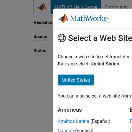
Skip to content
MATLAB Help Center
Community
Resource
Select a Web Sit
Source
Sort B
Status
Choose a web site to get translated
that you select:
United States
.
United States
You can also select a web site from 
Americas
América Latina
(Español)
Canada
(English)