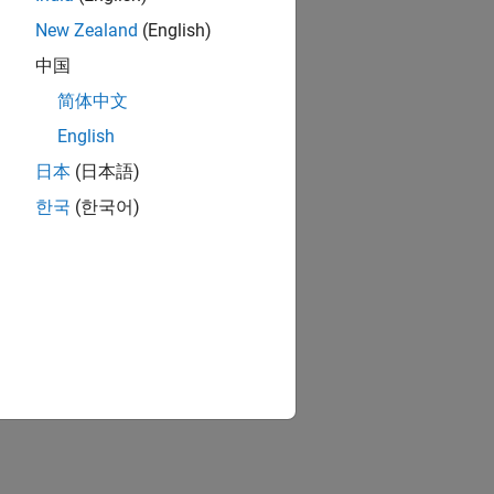
New Zealand
(English)
中国
简体中文
English
日本
(日本語)
한국
(한국어)