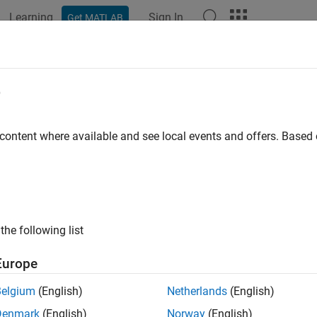
Learning
Sign In
Get MATLAB
e
y
 content where available and see local events and offers. Base
the following list
Europe
Belgium
(English)
Netherlands
(English)
Denmark
(English)
Norway
(English)