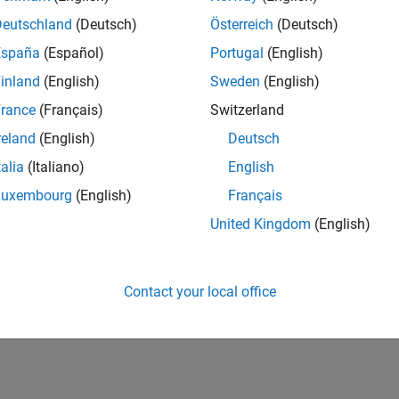
Deutschland
(Deutsch)
Österreich
(Deutsch)
España
(Español)
Portugal
(English)
inland
(English)
Sweden
(English)
rance
(Français)
Switzerland
reland
(English)
Deutsch
talia
(Italiano)
English
Luxembourg
(English)
Français
United Kingdom
(English)
Contact your local office