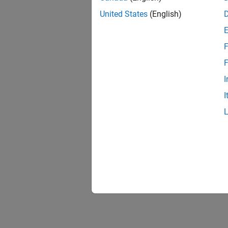
United States
(English)
F
F
I
I