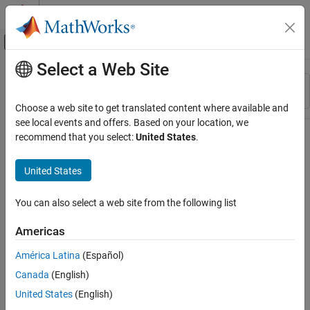
Skip to content
MATLAB Help Center
Off-Canvas Navigation Menu Toggle
Select a Web Site
Main Content
Resource
Sort By
Source
Choose a web site to get translated content where available and
see local events and offers. Based on your location, we
Status
recommend that you select:
United States
.
United States
You can also select a web site from the following list
Americas
América Latina
(Español)
Canada
(English)
United States
(English)