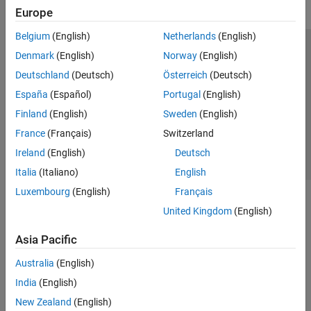
Europe
Belgium
(English)
Netherlands
(English)
Trust Center
Trademarks
Privacy Policy
Preventing Piracy
Denmark
(English)
Norway
(English)
Application Status
Contact Us
Deutschland
(Deutsch)
Österreich
(Deutsch)
© 1994-2026 The MathWorks, Inc.
España
(Español)
Portugal
(English)
Finland
(English)
Sweden
(English)
Select a We
India
France
(Français)
Switzerland
Ireland
(English)
Deutsch
Italia
(Italiano)
English
Luxembourg
(English)
Français
United Kingdom
(English)
Asia Pacific
Australia
(English)
India
(English)
New Zealand
(English)