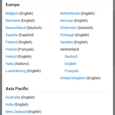
Europe
Belgium
(English)
Netherlands
(English)
Trust Center
Trademarks
Privacy Policy
Preventing Piracy
Denmark
(English)
Norway
(English)
Application Status
Contact Us
Deutschland
(Deutsch)
Österreich
(Deutsch)
© 1994-2026 The MathWorks, Inc.
España
(Español)
Portugal
(English)
Finland
(English)
Sweden
(English)
Select a We
India
France
(Français)
Switzerland
Ireland
(English)
Deutsch
Italia
(Italiano)
English
Luxembourg
(English)
Français
United Kingdom
(English)
Asia Pacific
Australia
(English)
India
(English)
New Zealand
(English)