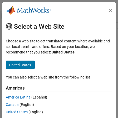
Skip to content
MATLAB Help Center
Off-Canvas Navigation Menu Toggle
Select a Web Site
Main Content
Resource
Sort By
Source
Choose a web site to get translated content where available and
see local events and offers. Based on your location, we
Status
recommend that you select:
United States
.
United States
You can also select a web site from the following list
Americas
América Latina
(Español)
Canada
(English)
United States
(English)