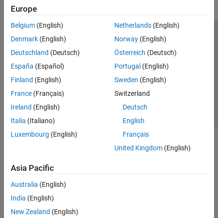
Europe
Belgium
(English)
Netherlands
(English)
Trust Center
Trademarks
Privacy Policy
Preventing Piracy
Denmark
(English)
Norway
(English)
Application Status
Contact Us
Deutschland
(Deutsch)
Österreich
(Deutsch)
© 1994-2026 The MathWorks, Inc.
España
(Español)
Portugal
(English)
Finland
(English)
Sweden
(English)
Select a We
India
France
(Français)
Switzerland
Ireland
(English)
Deutsch
Italia
(Italiano)
English
Luxembourg
(English)
Français
United Kingdom
(English)
Asia Pacific
Australia
(English)
India
(English)
New Zealand
(English)