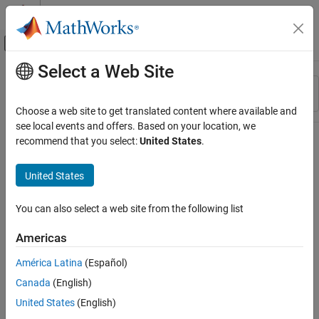
Skip to content
MATLAB Help Center
Off-Canvas Navigation Menu Toggle
Select a Web Site
Main Content
Resource
Sort By
Source
Choose a web site to get translated content where available and
see local events and offers. Based on your location, we
Status
recommend that you select:
United States
.
United States
You can also select a web site from the following list
Americas
América Latina
(Español)
Canada
(English)
United States
(English)