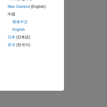
New Zealand
(English)
中国
简体中文
English
日本
(日本語)
한국
(한국어)