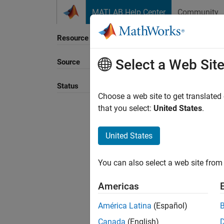
Skip to content
MATLAB Help Center
Community
Resource
Select a Web Sit
Source
Sort B
Status
Choose a web site to get translated
that you select:
United States
.
United States
You can also select a web site from 
Americas
América Latina
(Español)
Canada
(English)