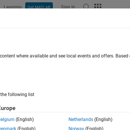
Learning
Sign In
Get MATLAB
e
y
 content where available and see local events and offers. Base
the following list
Europe
Belgium
(English)
Netherlands
(English)
Denmark
(English)
Norway
(English)