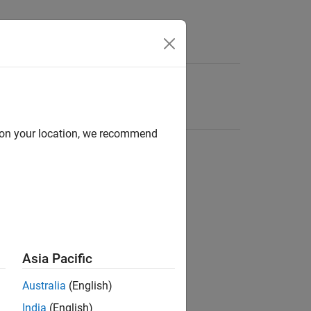
d on your location, we recommend
Asia Pacific
Australia
(English)
India
(English)