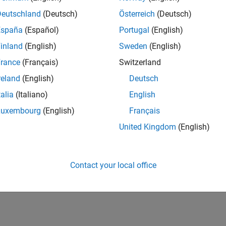
Deutschland
(Deutsch)
Österreich
(Deutsch)
España
(Español)
Portugal
(English)
inland
(English)
Sweden
(English)
rance
(Français)
Switzerland
reland
(English)
Deutsch
talia
(Italiano)
English
Luxembourg
(English)
Français
United Kingdom
(English)
Contact your local office