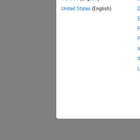
United States
(English)
F
F
I
I