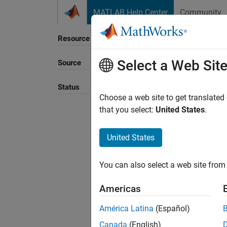
Skip to content
MATLAB Help Center
Community
Resource
Select a Web Sit
Source
Sort B
Status
Choose a web site to get translated
that you select:
United States
.
United States
You can also select a web site from 
Americas
América Latina
(Español)
Canada
(English)