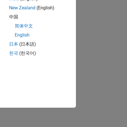
New Zealand
(English)
中国
简体中文
English
日本
(日本語)
한국
(한국어)