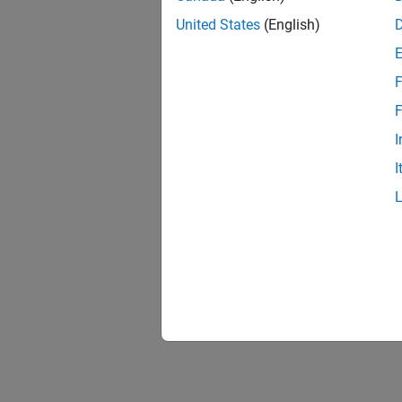
United States
(English)
F
F
I
I