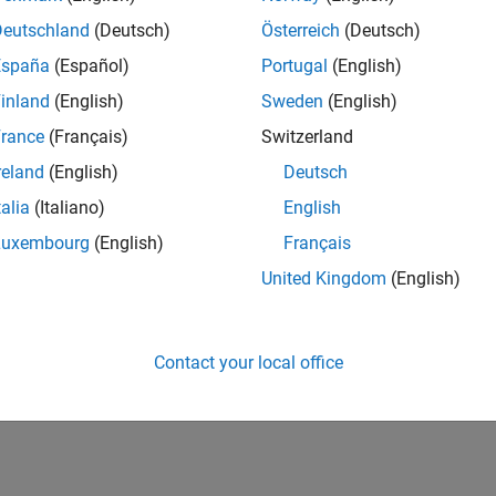
Deutschland
(Deutsch)
Österreich
(Deutsch)
España
(Español)
Portugal
(English)
inland
(English)
Sweden
(English)
rance
(Français)
Switzerland
reland
(English)
Deutsch
talia
(Italiano)
English
Luxembourg
(English)
Français
United Kingdom
(English)
Contact your local office