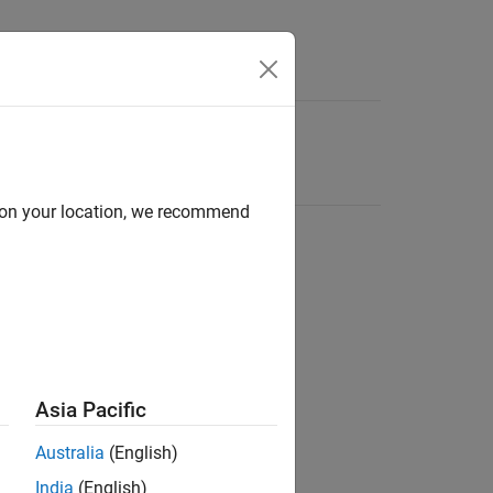
d on your location, we recommend
Asia Pacific
Australia
(English)
India
(English)