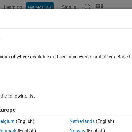
Learning
Sign In
Get MATLAB
e
y
 content where available and see local events and offers. Base
the following list
Europe
Belgium
(English)
Netherlands
(English)
Denmark
(English)
Norway
(English)