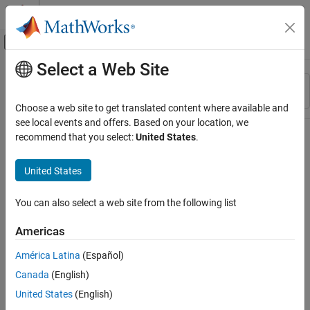
Skip to content
MATLAB Help Center
Off-Canvas Navigation Menu Toggle
Select a Web Site
Main Content
Resource
Sort By
Source
Choose a web site to get translated content where available and
see local events and offers. Based on your location, we
Status
recommend that you select:
United States
.
United States
You can also select a web site from the following list
Americas
América Latina
(Español)
Canada
(English)
United States
(English)