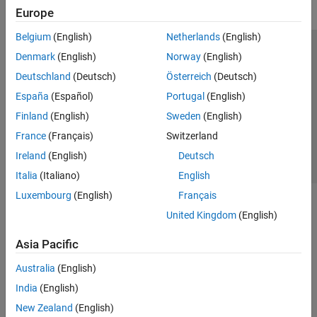
Europe
Belgium
(English)
Netherlands
(English)
Trust Center
Trademarks
Privacy Policy
Preventing Piracy
Denmark
(English)
Norway
(English)
Application Status
Contact Us
Deutschland
(Deutsch)
Österreich
(Deutsch)
© 1994-2026 The MathWorks, Inc.
España
(Español)
Portugal
(English)
Finland
(English)
Sweden
(English)
Select a We
India
France
(Français)
Switzerland
Ireland
(English)
Deutsch
Italia
(Italiano)
English
Luxembourg
(English)
Français
United Kingdom
(English)
Asia Pacific
Australia
(English)
India
(English)
New Zealand
(English)