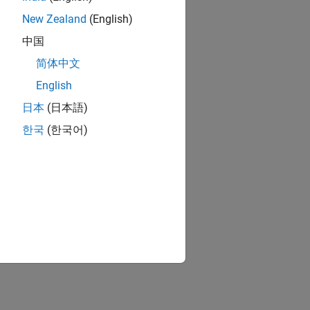
New Zealand
(English)
中国
简体中文
English
日本
(日本語)
한국
(한국어)