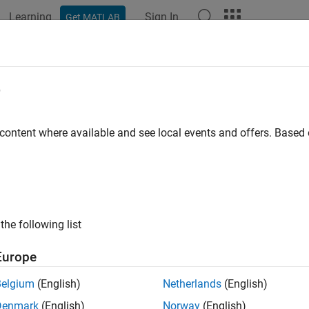
Learning
Sign In
Get MATLAB
e
y
 content where available and see local events and offers. Base
the following list
Europe
Belgium
(English)
Netherlands
(English)
Denmark
(English)
Norway
(English)