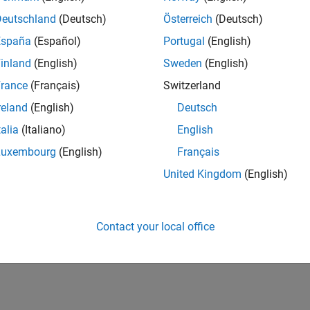
Deutschland
(Deutsch)
Österreich
(Deutsch)
España
(Español)
Portugal
(English)
inland
(English)
Sweden
(English)
rance
(Français)
Switzerland
reland
(English)
Deutsch
talia
(Italiano)
English
Luxembourg
(English)
Français
United Kingdom
(English)
Contact your local office