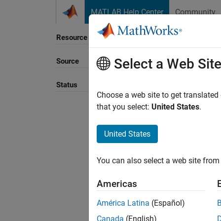
Skip to content
MATLAB Help Center
Community
Resource
Select a Web Sit
Source
Sort B
Status
Choose a web site to get translated
that you select:
United States
.
United States
You can also select a web site from 
Americas
América Latina
(Español)
Canada
(English)