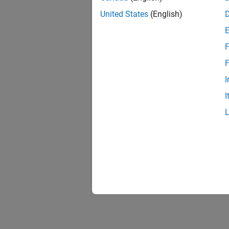
United States
(English)
F
F
I
I