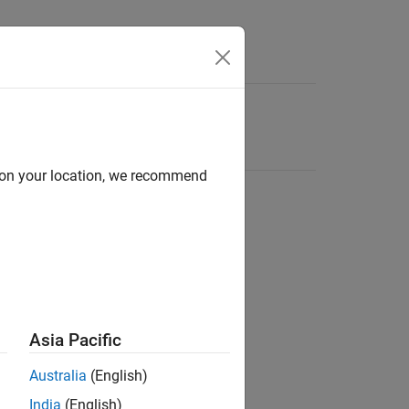
d on your location, we recommend
Asia Pacific
Australia
(English)
India
(English)