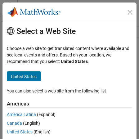
Skip to content
MATLAB Help Center
Off-Canvas Navigation Menu Toggle
Select a Web Site
Main Content
Resource
Source
Choose a web site to get translated content where available and
see local events and offers. Based on your location, we
Status
recommend that you select:
United States
.
United States
You can also select a web site from the following list
Americas
América Latina
(Español)
Canada
(English)
United States
(English)