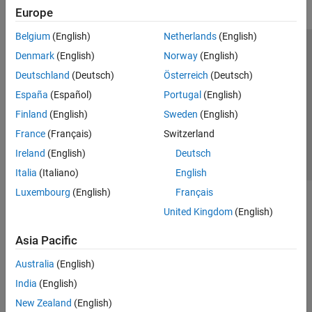
Europe
Belgium
(English)
Netherlands
(English)
Trust Center
Trademarks
Privacy Policy
Preventing Piracy
Denmark
(English)
Norway
(English)
Application Status
Contact Us
Deutschland
(Deutsch)
Österreich
(Deutsch)
© 1994-2026 The MathWorks, Inc.
España
(Español)
Portugal
(English)
Finland
(English)
Sweden
(English)
Select a We
India
France
(Français)
Switzerland
Ireland
(English)
Deutsch
Italia
(Italiano)
English
Luxembourg
(English)
Français
United Kingdom
(English)
Asia Pacific
Australia
(English)
India
(English)
New Zealand
(English)