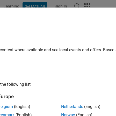
Learning
Sign In
Get MATLAB
e
 content where available and see local events and offers. Base
the following list
Europe
Belgium
(English)
Netherlands
(English)
Denmark
(English)
Norway
(English)