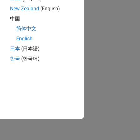
New Zealand
(English)
中国
简体中文
English
日本
(日本語)
한국
(한국어)