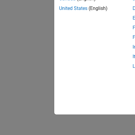
United States
(English)
F
F
I
I