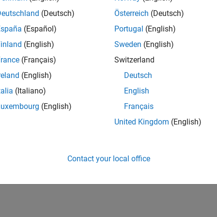
Deutschland
(Deutsch)
Österreich
(Deutsch)
España
(Español)
Portugal
(English)
inland
(English)
Sweden
(English)
rance
(Français)
Switzerland
reland
(English)
Deutsch
talia
(Italiano)
English
Luxembourg
(English)
Français
United Kingdom
(English)
Contact your local office