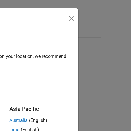
d on your location, we recommend
Asia Pacific
Australia
(English)
India
(English)