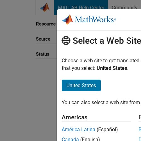
Skip to content
MATLAB Help Center
Community
Resource
Select a Web Sit
Source
Status
Choose a web site to get translated
that you select:
United States
.
United States
You can also select a web site from 
Americas
América Latina
(Español)
Canada
(English)