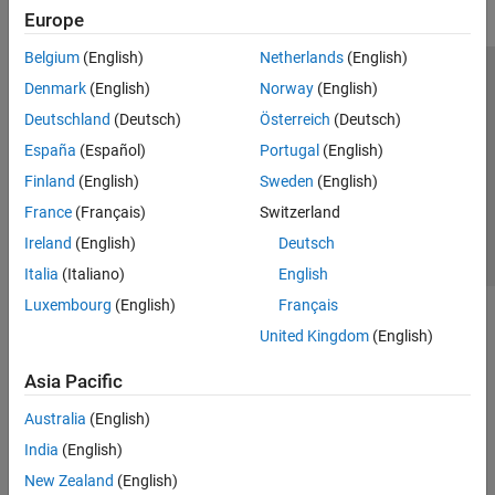
Europe
Belgium
(English)
Netherlands
(English)
Trust Center
Trademarks
Privacy Policy
Preventing Piracy
Denmark
(English)
Norway
(English)
Application Status
Contact Us
Deutschland
(Deutsch)
Österreich
(Deutsch)
© 1994-2026 The MathWorks, Inc.
España
(Español)
Portugal
(English)
Finland
(English)
Sweden
(English)
Select a We
India
France
(Français)
Switzerland
Ireland
(English)
Deutsch
Italia
(Italiano)
English
Luxembourg
(English)
Français
United Kingdom
(English)
Asia Pacific
Australia
(English)
India
(English)
New Zealand
(English)