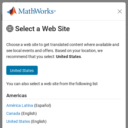
Skip to content
MATLAB Help Center
Off-Canvas Navigation Menu Toggle
Select a Web Site
Main Content
Resource
Source
Choose a web site to get translated content where available and
see local events and offers. Based on your location, we
Status
recommend that you select:
United States
.
United States
You can also select a web site from the following list
Americas
América Latina
(Español)
Canada
(English)
United States
(English)