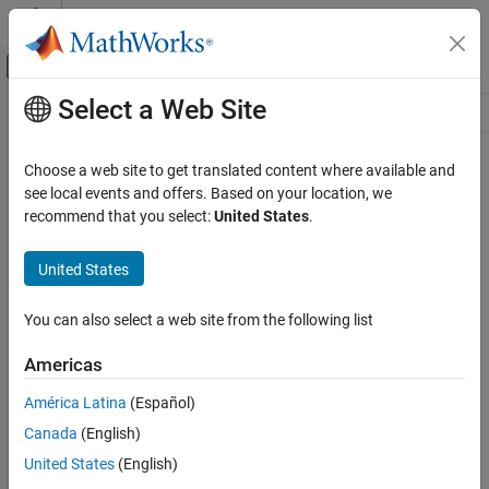
Skip to content
MATLAB Help Center
Off-Canvas Navigation Menu Toggle
Select a Web Site
Main Content
Resource
Source
Choose a web site to get translated content where available and
see local events and offers. Based on your location, we
Status
recommend that you select:
United States
.
United States
You can also select a web site from the following list
Americas
América Latina
(Español)
Canada
(English)
United States
(English)