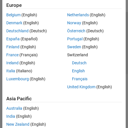
Europe
Belgium
(English)
Netherlands
(English)
Trust Center
Trademarks
Privacy Policy
Preventing Piracy
Denmark
(English)
Norway
(English)
Application Status
Contact Us
Deutschland
(Deutsch)
Österreich
(Deutsch)
© 1994-2026 The MathWorks, Inc.
España
(Español)
Portugal
(English)
Finland
(English)
Sweden
(English)
Select a We
India
France
(Français)
Switzerland
Ireland
(English)
Deutsch
Italia
(Italiano)
English
Luxembourg
(English)
Français
United Kingdom
(English)
Asia Pacific
Australia
(English)
India
(English)
New Zealand
(English)