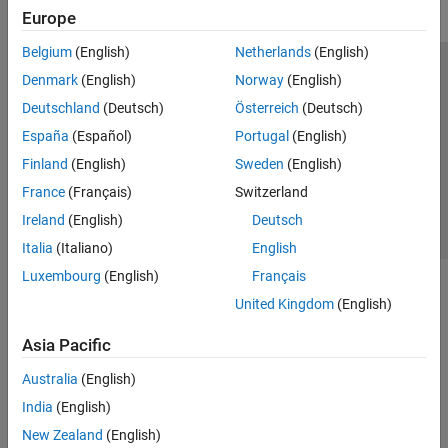
Europe
Belgium
(English)
Netherlands
(English)
Trust Center
Trademarks
Privacy Policy
Preventing Piracy
Denmark
(English)
Norway
(English)
Application Status
Contact Us
Deutschland
(Deutsch)
Österreich
(Deutsch)
© 1994-2026 The MathWorks, Inc.
España
(Español)
Portugal
(English)
Finland
(English)
Sweden
(English)
Select a We
India
France
(Français)
Switzerland
Ireland
(English)
Deutsch
Italia
(Italiano)
English
Luxembourg
(English)
Français
United Kingdom
(English)
Asia Pacific
Australia
(English)
India
(English)
New Zealand
(English)