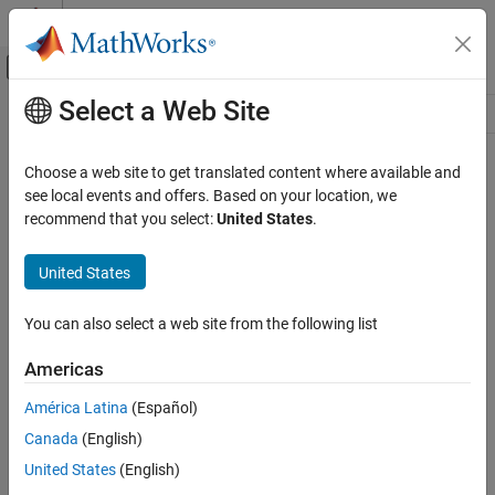
Skip to content
MATLAB Help Center
Off-Canvas Navigation Menu Toggle
Select a Web Site
Main Content
Resource
Source
Choose a web site to get translated content where available and
see local events and offers. Based on your location, we
Status
recommend that you select:
United States
.
United States
You can also select a web site from the following list
Americas
América Latina
(Español)
Canada
(English)
United States
(English)