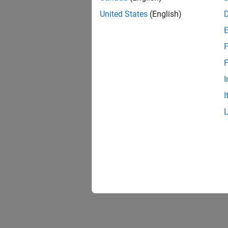
United States
(English)
F
F
I
I