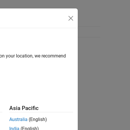
d on your location, we recommend
Asia Pacific
Australia
(English)
India
(English)