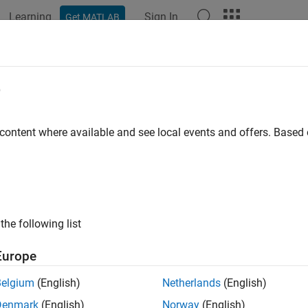
Learning
Sign In
Get MATLAB
e
 content where available and see local events and offers. Base
the following list
Europe
Belgium
(English)
Netherlands
(English)
Denmark
(English)
Norway
(English)