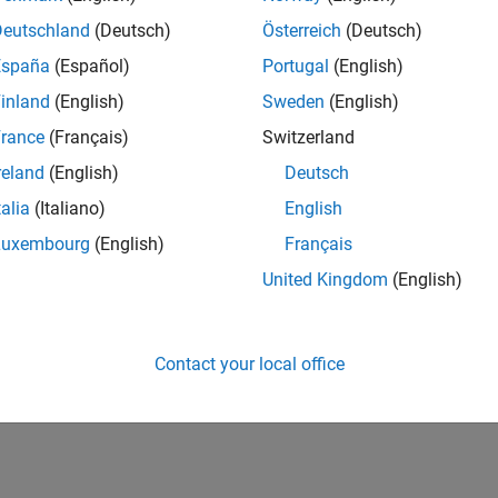
Deutschland
(Deutsch)
Österreich
(Deutsch)
España
(Español)
Portugal
(English)
inland
(English)
Sweden
(English)
rance
(Français)
Switzerland
reland
(English)
Deutsch
talia
(Italiano)
English
Luxembourg
(English)
Français
United Kingdom
(English)
Contact your local office