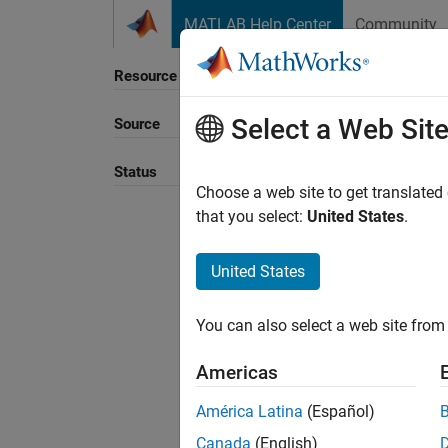
Skip to content
MATLAB Help Center
Community
Resource
Select a Web Sit
Source
Status
Choose a web site to get translated
that you select:
United States
.
United States
You can also select a web site from 
Americas
América Latina
(Español)
Canada
(English)