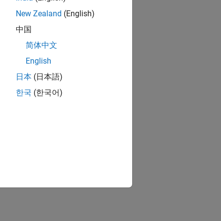
New Zealand
(English)
中国
简体中文
English
日本
(日本語)
한국
(한국어)